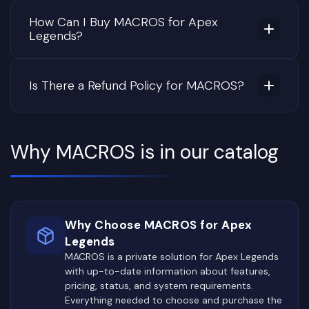
How Can I Buy MACROS for Apex
Legends?
Is There a Refund Policy for MACROS?
Why MACROS is in our catalog
Why Choose MACROS for Apex
Legends
MACROS is a private solution for Apex Legends
with up-to-date information about features,
pricing, status, and system requirements.
Everything needed to choose and purchase the