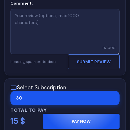
Comment:
0
/
1000
Loading spam protection…
SUBMIT REVIEW
Select Subscription
30
TOTAL TO PAY
15
$
PAY NOW