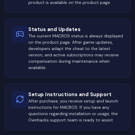
product is available on the product page.
Status and Updates
The current MACROS status is always displayed
on the product page. After game updates,
developers adapt the cheat to the latest
version, and active subscriptions may receive
compensation during maintenance when
available.
Setup Instructions and Support
After purchase, you receive setup and launch
instructions for MACROS. If you have any
questions regarding installation or usage, the
Ownhacks support team is ready to assist.