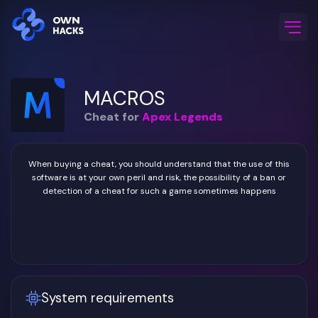
Home
/
Game Cheats
/
Apex Legends
/
MACROS
MACROS
Cheat for
Apex Legends
When buying a cheat, you should understand that the use of this
software is at your own peril and risk, the possibility of a ban or
detection of a cheat for such a game sometimes happens
System requirements