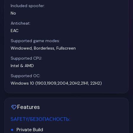
Included spoofer:
No
Anticheat:
EAC
Supported game modes:
Windowed, Borderless, Fullscreen
Supported CPU:
Intel & AMD
Supported OC:
Windows 10 (1903,1909,2004,20H2,21H1, 22H2)
Features
SAFETY/БЕЗОПАСНОСТЬ
:
Private Build