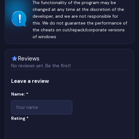
The functionality of the program may be
changed at any time at the discretion of the
developer, and we are not responsible for
this. We do not guarantee the performance of
the cheats on cut/repack/corporate versions
of windows
Reviews
No reviews yet. Be the first!
Leave a review
Website
(required)
Name:
*
(required)
Rating
*