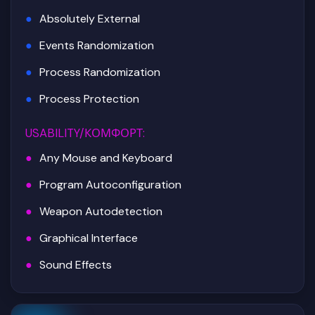
Absolutely External
Events Randomization
Process Randomization
Process Protection
USABILITY/КОМФОРТ
:
Any Mouse and Keyboard
Program Autoconfiguration
Weapon Autodetection
Graphical Interface
Sound Effects