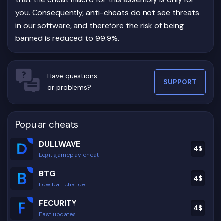
you. Consequently, anti-cheats do not see threats
in our software, and therefore the risk of being
banned is reduced to 99.9%.
Have questions
SUPPORT
or problems?
Popular cheats
DULLWAVE
4
$
Legit gameplay cheat
BTG
4
$
Low ban chance
FECURITY
4
$
Fast updates