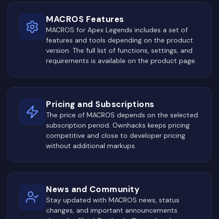
MACROS Features
MACROS for Apex Legends includes a set of
features and tools depending on the product
version. The full list of functions, settings, and
requirements is available on the product page.
Pricing and Subscriptions
The price of MACROS depends on the selected
subscription period. Ownhacks keeps pricing
competitive and close to developer pricing
without additional markups.
News and Community
Stay updated with MACROS news, status
changes, and important announcements