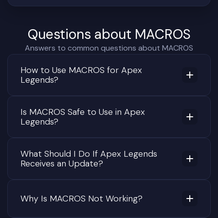
Questions about MACROS
Answers to common questions about MACROS
How to Use MACROS for Apex
Legends?
Is MACROS Safe to Use in Apex
Legends?
What Should I Do If Apex Legends
Receives an Update?
Why Is MACROS Not Working?