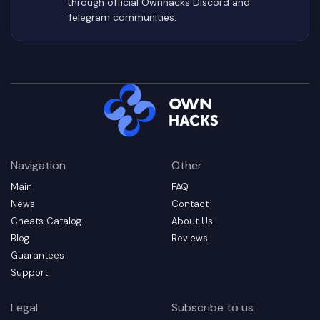
through official Ownhacks Discord and
Telegram communities.
Navigation
Other
Main
FAQ
News
Contact
Cheats Catalog
About Us
Blog
Reviews
Guarantees
Support
Legal
Subscribe to us