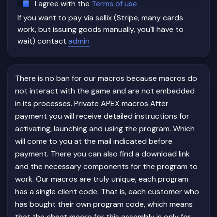
I agree with the
Terms of use
If you want to pay via sellix (Stripe, many cards
work, but issuing goods manually, you`ll have to
wait) contact
admin
There is no ban for our macros because macros do
not interact with the game and are not embedded
in its processes. Private APEX macros After
payment you will receive detailed instructions for
activating, launching and using the program. Which
will come to you at the mail indicated before
payment. There you can also find a download link
and the necessary components for the program to
work. Our macros are truly unique, each program
has a single client code. That is, each customer who
has bought their own program code, which means
that the cheat macro for this assembly is only for