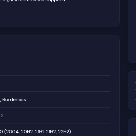
 Borderless
MD
 (2004, 20H2, 21H1, 21H2, 22H2)