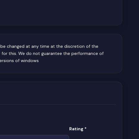
be changed at any time at the discretion of the
e for this. We do not guarantee the performance of
ersions of windows
(required)
Rating
*