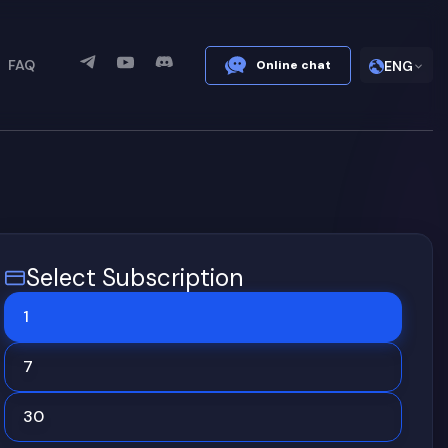
FAQ
Online chat
ENG
Select Subscription
1
7
30