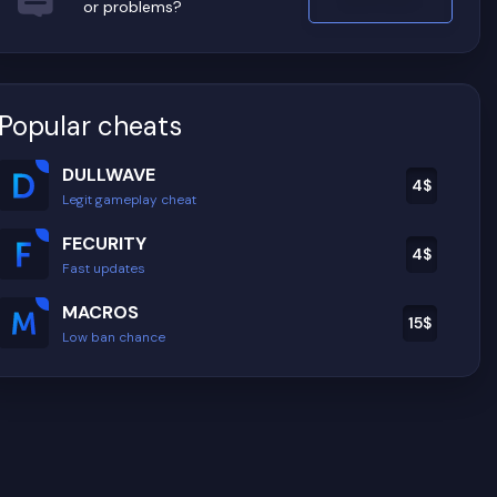
or problems?
Popular cheats
DULLWAVE
4
$
Legit gameplay cheat
FECURITY
4
$
Fast updates
MACROS
15
$
Low ban chance