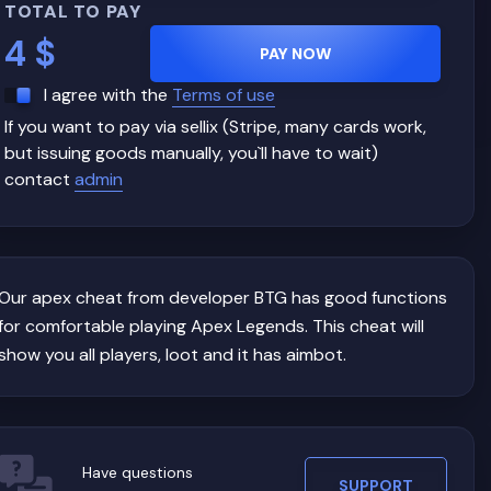
TOTAL TO PAY
4
$
PAY NOW
I agree with the
Terms of use
If you want to pay via sellix (Stripe, many cards work,
but issuing goods manually, you`ll have to wait)
contact
admin
Our apex cheat from developer BTG has good functions
for comfortable playing Apex Legends. This cheat will
show you all players, loot and it has aimbot.
Have questions
SUPPORT