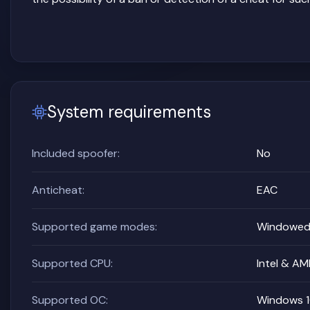
System requirements
Included spoofer:
No
Anticheat:
EAC
Supported game modes:
Windowed,
Supported CPU:
Intel & A
Supported OC:
Windows 10