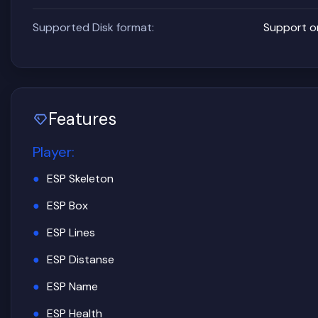
Supported Disk format:
Support o
Features
Player
:
ESP Skeleton
ESP Box
ESP Lines
ESP Distanse
ESP Name
ESP Health