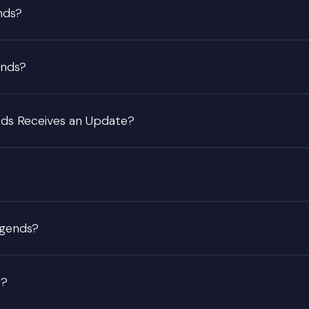
nds?
ends?
nds Receives an Update?
egends?
G?