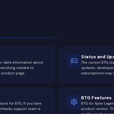
Status and Up
to-date information about
The current BTG st
Everything needed to
updates, developers
e product page.
subscriptions may 
BTG Features
ions for BTG. If you have
BTG for Apex Legen
Ownhacks support team is
product version. The
on the product pag