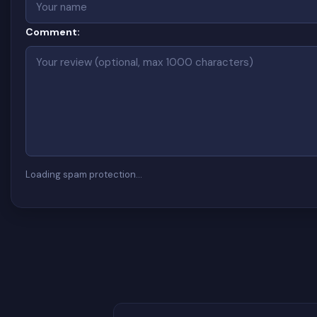
Comment:
Loading spam protection…