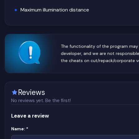
Maximum illumination distance
The functionality of the program may 
developer, and we are not responsibl
the cheats on cut/repack/corporate v
Reviews
No reviews yet. Be the first!
Leave a review
Website
(required)
Name:
*