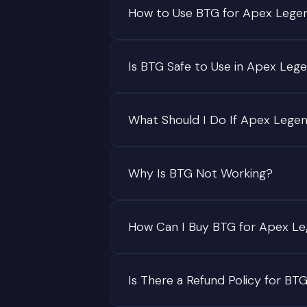
How to Use BTG for Apex Lege
Is BTG Safe to Use in Apex Leg
What Should I Do If Apex Lege
Why Is BTG Not Working?
How Can I Buy BTG for Apex L
Is There a Refund Policy for BT