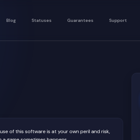
Blog
Statuses
Guarantees
Support
e of this software is at your own peril and risk,
such a game sometimes happens