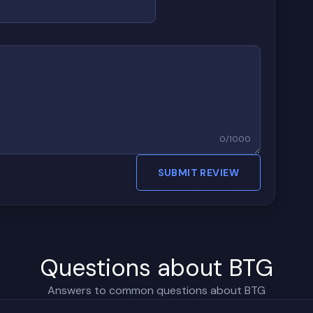
0
/
1000
SUBMIT REVIEW
Questions about BTG
Answers to common questions about BTG