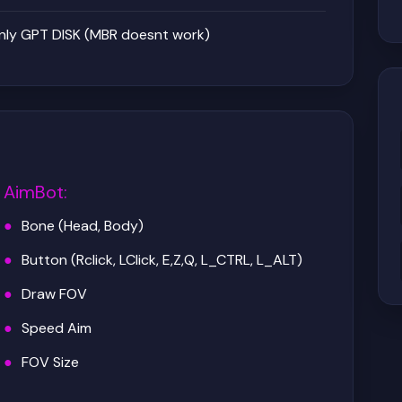
nly GPT DISK (MBR doesnt work)
AimBot
:
Bone (Head, Body)
Button (Rclick, LClick, E,Z,Q, L_CTRL, L_ALT)
Draw FOV
Speed Aim
FOV Size