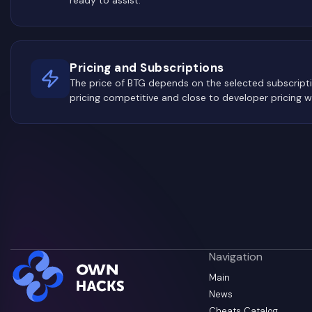
Pricing and Subscriptions
The price of BTG depends on the selected subscrip
pricing competitive and close to developer pricing w
Navigation
Main
News
Cheats Catalog