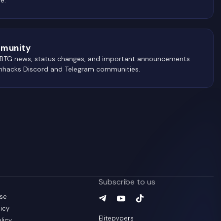
munity
 BTG news, status changes, and important announcements
wnhacks Discord and Telegram communities.
Subscribe to us
use
Telegram
YouTube
(
TikTok
opens in a new tab
(
opens in a new ta
(
opens in a new
)
icy
Elitepvpers
olicy