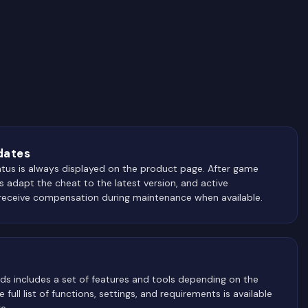
dates
atus is always displayed on the product page. After game
 adapt the cheat to the latest version, and active
receive compensation during maintenance when available.
ds includes a set of features and tools depending on the
 full list of functions, settings, and requirements is available
e.