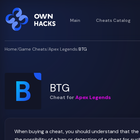
Main
Cheats Catalog
Home
/
Game Cheats
/
Apex Legends
/
BTG
BTG
Cheat for
Apex Legends
When buying a cheat, you should understand that the us
the possibility of a ban or detection of a cheat for 