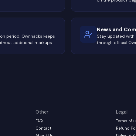
News and Com
tion period. Ownhacks keeps
Stay updated with
ithout additional markups.
through official O
Other
Legal
FAQ
Terms of 
Contact
Refund Pol
About Us
Delivery P