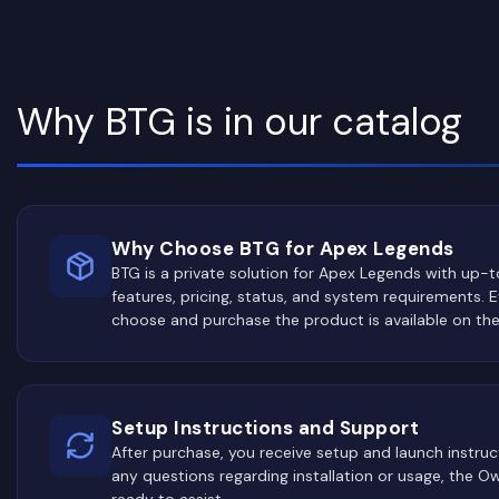
Why BTG is in our catalog
Why Choose BTG for Apex Legends
BTG is a private solution for Apex Legends with up-
features, pricing, status, and system requirements. 
choose and purchase the product is available on th
Setup Instructions and Support
After purchase, you receive setup and launch instruct
any questions regarding installation or usage, the 
ready to assist.