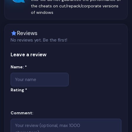
the cheats on cut/repack/corporate versions
of windows
Reviews
No reviews yet. Be the first!
Leave a review
Website
(required)
Name:
*
(required)
Rating
*
Comment: