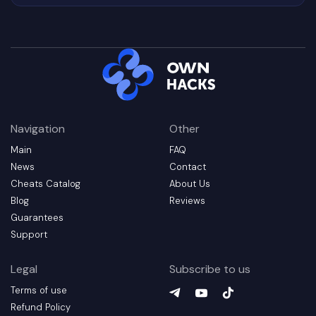
Navigation
Other
Main
FAQ
News
Contact
Cheats Catalog
About Us
Blog
Reviews
Guarantees
Support
Legal
Subscribe to us
Terms of use
Telegram
YouTube
(
TikTok
opens in a new t
(
opens in a 
(
opens in
Refund Policy