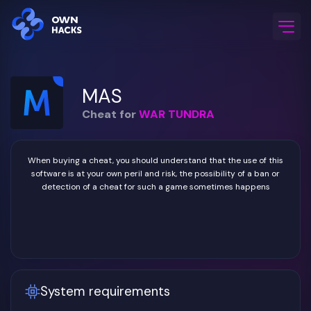
Home
/
Game Cheats
/
WAR TUNDRA
/
MAS
MAS
Cheat for
WAR TUNDRA
When buying a cheat, you should understand that the use of this
software is at your own peril and risk, the possibility of a ban or
detection of a cheat for such a game sometimes happens
System requirements