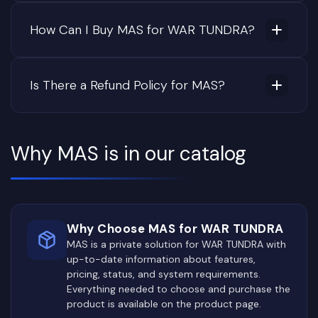
How Can I Buy MAS for WAR TUNDRA?
Is There a Refund Policy for MAS?
Why MAS is in our catalog
Why Choose MAS for WAR TUNDRA
MAS is a private solution for WAR TUNDRA with
up-to-date information about features,
pricing, status, and system requirements.
Everything needed to choose and purchase the
product is available on the product page.