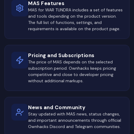
MAS Features
MAS for WAR TUNDRA includes a set of features
and tools depending on the product version.
The full list of functions, settings, and
requirements is available on the product page.
Pricing and Subscriptions
The price of MAS depends on the selected
subscription period. Ownhacks keeps pricing
competitive and close to developer pricing
without additional markups.
News and Community
Stay updated with MAS news, status changes,
and important announcements through official
Ownhacks Discord and Telegram communities.