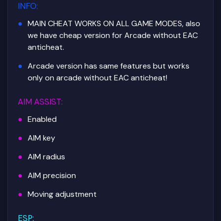
INFO
:
MAIN CHEAT WORKS ON ALL GAME MODES, also
we have cheap version for Arcade without EAC
anticheat.
Arcade version has same features but works
only on arcade without EAC anticheat!
AIM ASSIST
:
Enabled
AIM key
AIM radius
AIM precision
Moving adjustment
ESP
: