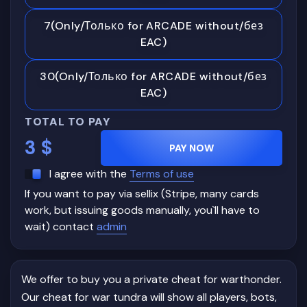
7(Only/Только for ARCADE without/без
EAC)
30(Only/Только for ARCADE without/без
EAC)
TOTAL TO PAY
3
$
PAY NOW
I agree with the
Terms of use
If you want to pay via sellix (Stripe, many cards
work, but issuing goods manually, you`ll have to
wait) contact
admin
We offer to buy you a private cheat for warthonder.
Our cheat for war tundra will show all players, bots,