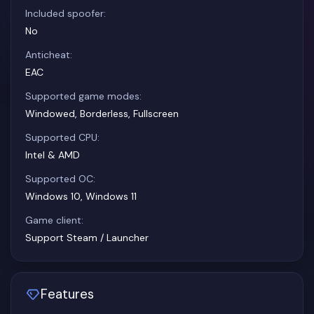
Included spoofer:
No
Anticheat:
EAC
Supported game modes:
Windowed, Borderless, Fullscreen
Supported CPU:
Intel & AMD
Supported OC:
Windows 10, Windows 11
Game client:
Support Steam / Launcher
Features