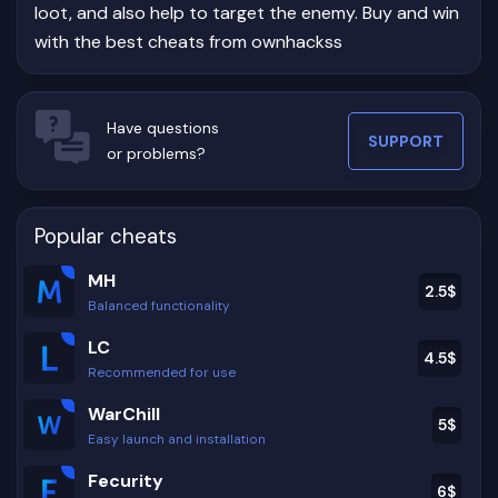
loot, and also help to target the enemy. Buy and win
with the best cheats from ownhackss
Have questions
SUPPORT
or problems?
Popular cheats
MH
2.5
$
Balanced functionality
LC
4.5
$
Recommended for use
WarChill
5
$
Easy launch and installation
Fecurity
6
$