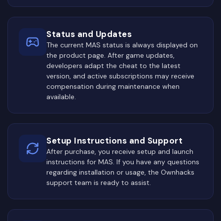
Status and Updates
The current MAS status is always displayed on
the product page. After game updates,
developers adapt the cheat to the latest
version, and active subscriptions may receive
compensation during maintenance when
available.
Setup Instructions and Support
After purchase, you receive setup and launch
instructions for MAS. If you have any questions
regarding installation or usage, the Ownhacks
support team is ready to assist.