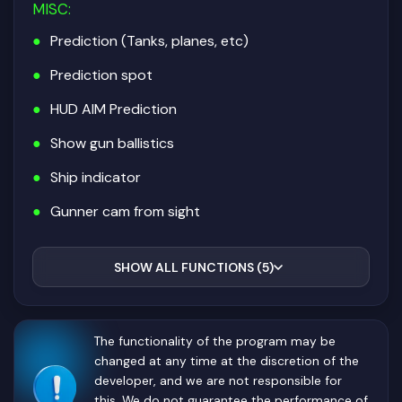
MISC
:
Prediction (Tanks, planes, etc)
Prediction spot
HUD AIM Prediction
Show gun ballistics
Ship indicator
Gunner cam from sight
SHOW ALL FUNCTIONS (5)
The functionality of the program may be
changed at any time at the discretion of the
developer, and we are not responsible for
this. We do not guarantee the performance of