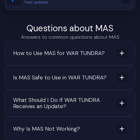
Fast updates
Questions about MAS
Answers to common questions about MAS
How to Use MAS for WAR TUNDRA?
Is MAS Safe to Use in WAR TUNDRA?
What Should I Do If WAR TUNDRA
Receives an Update?
Why Is MAS Not Working?