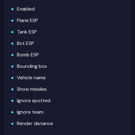
Enabled
Plane ESP
Tank ESP
Bot ESP
Bomb ESP
Bounding box
Vehicle name
Show missiles
Ignore spotted
Ignore team
Render distance