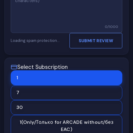
0
/
1000
Loading spam protection…
SUBMIT REVIEW
Select Subscription
1
7
30
1(Only/Только for ARCADE without/без
EAC)