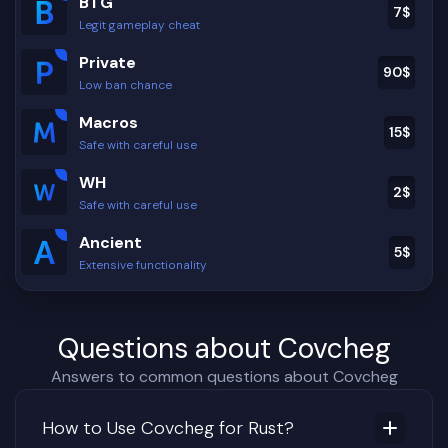
BTG
7
$
Legit gameplay cheat
Private
90
$
Low ban chance
Macros
15
$
Safe with careful use
WH
2
$
Safe with careful use
Ancient
5
$
Extensive functionality
Questions about Covcheg
Answers to common questions about Covcheg
How to Use Covcheg for Rust?