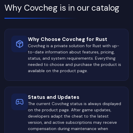
Why Covcheg is in our catalog
Why Choose Covcheg for Rust
Covcheg is a private solution for Rust with up-
to-date information about features, pricing,
status, and system requirements. Everything
needed to choose and purchase the product is
available on the product page.
Status and Updates
The current Covcheg status is always displayed
on the product page. After game updates,
developers adapt the cheat to the latest
version, and active subscriptions may receive
compensation during maintenance when