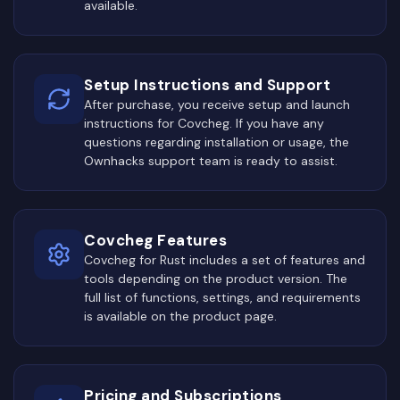
available.
Setup Instructions and Support
After purchase, you receive setup and launch
instructions for Covcheg. If you have any
questions regarding installation or usage, the
Ownhacks support team is ready to assist.
Covcheg Features
Covcheg for Rust includes a set of features and
tools depending on the product version. The
full list of functions, settings, and requirements
is available on the product page.
Pricing and Subscriptions