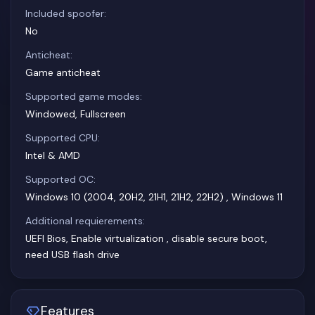
Included spoofer:
No
Anticheat:
Game anticheat
Supported game modes:
Windowed, Fullscreen
Supported CPU:
Intel & AMD
Supported OC:
Windows 10 (2004, 20H2, 21H1, 21H2, 22H2) , Windows 11
Additional requierements:
UEFI Bios, Enable virtualization , disable secure boot,
need USB flash drive
Features