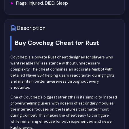
Flags: Injured, DIED, Sleep
Description
Buy Covcheg Cheat for Rust
Covcheg is a private Rust cheat designed for players who
want reliable PvP assistance without unnecessary
complexity. The cheat combines an accurate Aimbot with
detailed Player ESP, helping users react faster during fights
and maintain better awareness throughout every
encounter.
One of Covcheg's biggest strengths is its simplicity. Instead
of overwhelming users with dozens of secondary modules,
the interface focuses on the features that matter most
during combat. This makes the cheat easy to configure
while remaining effective for both experienced and newer
Rust players.