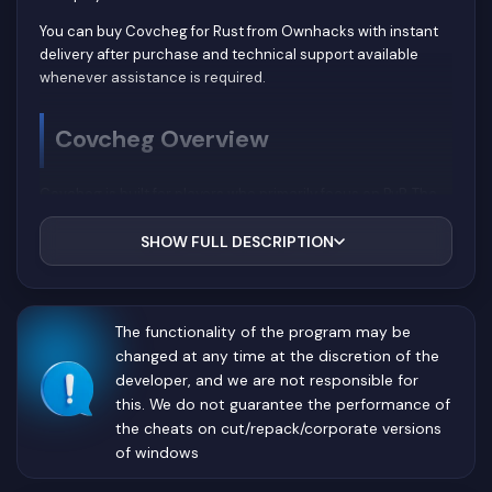
You can buy Covcheg for Rust from Ownhacks with instant
delivery after purchase and technical support available
whenever assistance is required.
Covcheg Overview
Covcheg is built for players who primarily focus on PvP. The
developers concentrated on two core systems—Aimbot and
Player ESP—to provide practical advantages without
SHOW FULL DESCRIPTION
unnecessary visual clutter.
The clean interface allows users to spend less time
configuring settings and more time playing. Essential
The functionality of the program may be
combat information remains visible without covering
changed at any time at the discretion of the
important parts of the screen, even during large-scale
developer, and we are not responsible for
fights.
this. We do not guarantee the performance of
the cheats on cut/repack/corporate versions
Aimbot
of windows