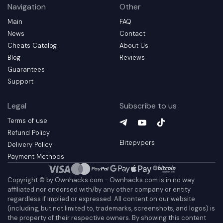
Navigation
Other
Main
FAQ
News
Contact
Cheats Catalog
About Us
Blog
Reviews
Guarantees
Support
Legal
Subscribe to us
Terms of use
Telegram
YouTube
(
TikTok
opens in a new t
(
opens in a 
(
opens in
Refund Policy
Elitepvpers
Delivery Policy
Payment Methods
Copyright © by Ownhacks.com - Ownhacks.com is in no way
affiliated nor endorsed with/by any other company or entity
regardless if implied or expressed. All content on our website
(including, but not limited to, trademarks, screenshots, and logos) is
the property of their respective owners. By showing this content