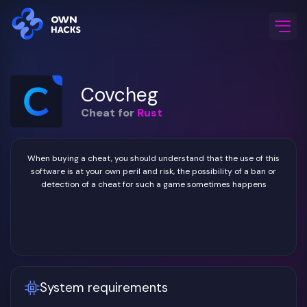
Home
/
Game Cheats
/
Rust
/
Covcheg
Covcheg
Cheat for
Rust
When buying a cheat, you should understand that the use of this
software is at your own peril and risk, the possibility of a ban or
detection of a cheat for such a game sometimes happens
System requirements