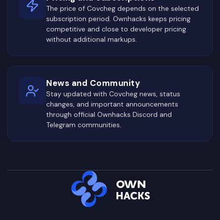
The price of Covcheg depends on the selected
subscription period. Ownhacks keeps pricing
competitive and close to developer pricing
without additional markups.
News and Community
Stay updated with Covcheg news, status
changes, and important announcements
through official Ownhacks Discord and
Telegram communities.