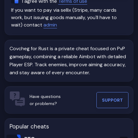
I agree with the
Terms of use
private Rust cheat with a reliable Aimbot and informative
If you want to pay via sellix (Stripe, many cards
Player ESP without an overloaded feature set.
work, but issuing goods manually, you`ll have to
If your primary focus is PvP, fast reactions, and accurate
wait) contact
admin
target tracking, Covcheg delivers the essential tools
needed to improve combat awareness while maintaining a
clean and easy-to-use interface.
Covcheg for Rust is a private cheat focused on PvP
gameplay, combining a reliable Aimbot with detailed
Player ESP. Track enemies, improve aiming accuracy,
and stay aware of every encounter.
Have questions
SUPPORT
or problems?
Popular cheats