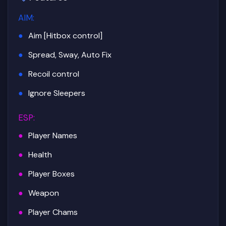
AIM
:
Aim [Hitbox control]
Spread, Sway, Auto Fix
Recoil control
Ignore Sleepers
ESP
:
Player Names
Health
Player Boxes
Weapon
Player Chams