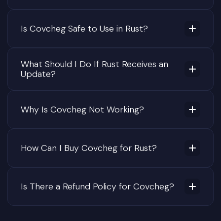
Is Covcheg Safe to Use in Rust?
What Should I Do If Rust Receives an
Update?
Why Is Covcheg Not Working?
How Can I Buy Covcheg for Rust?
Is There a Refund Policy for Covcheg?