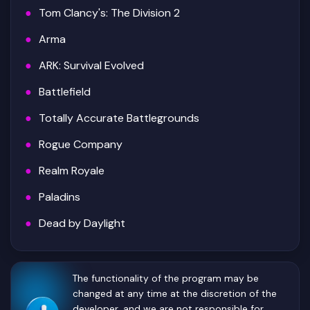
Tom Clancy's: The Division 2
Arma
ARK: Survival Evolved
Battlefield
Totally Accurate Battlegrounds
Rogue Company
Realm Royale
Paladins
Dead by Daylight
The functionality of the program may be
changed at any time at the discretion of the
developer, and we are not responsible for