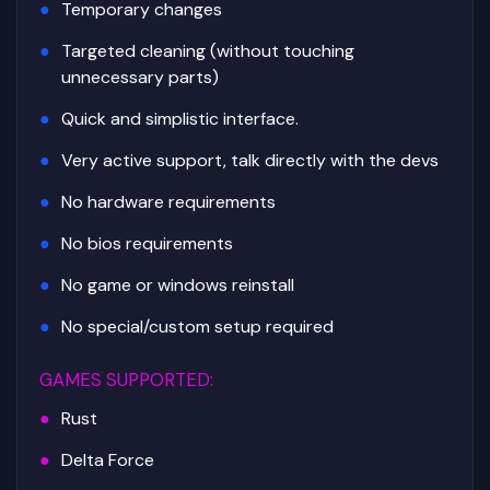
Temporary changes
Targeted cleaning (without touching
unnecessary parts)
Quick and simplistic interface.
Very active support, talk directly with the devs
No hardware requirements
No bios requirements
No game or windows reinstall
No special/custom setup required
GAMES SUPPORTED
:
Rust
Delta Force