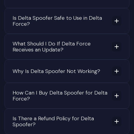
Is Delta Spoofer Safe to Use in Delta
Force?
What Should I Do If Delta Force
Receives an Update?
Why Is Delta Spoofer Not Working?
How Can I Buy Delta Spoofer for Delta
Force?
Is There a Refund Policy for Delta
Spoofer?