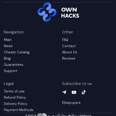
Navigation
Other
Main
FAQ
News
Contact
Cheats Catalog
About Us
Blog
Reviews
Guarantees
Support
Legal
Subscribe to us
Terms of use
Telegram
YouTube
(
TikTok
opens in a new t
(
opens in a 
(
opens in
Refund Policy
Elitepvpers
Delivery Policy
Payment Methods