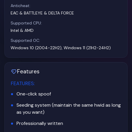
Anticheat:
EAC & BATTLEYE & DELTA FORCE
Supported CPU:
Intel & AMD
Supported OC:
Windows 10 (2004-22H2), Windows 11 (21H2-24H2)
Features
FEATURES
:
One-click spoof
Seeding system (maintain the same hwid as long
as you want)
Professionally written