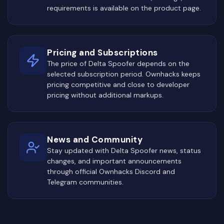
requirements is available on the product page.
Pricing and Subscriptions
The price of Delta Spoofer depends on the
selected subscription period. Ownhacks keeps
pricing competitive and close to developer
pricing without additional markups.
News and Community
Stay updated with Delta Spoofer news, status
changes, and important announcements
through official Ownhacks Discord and
Telegram communities.