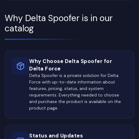
Why Delta Spoofer is in our
catalog
Why Choose Delta Spoofer for
Delta Force
Delta Spoofer is a private solution for Delta
Force with up-to-date information about
features, pricing, status, and system
requirements. Everything needed to choose
and purchase the product is available on the
product page.
Status and Updates