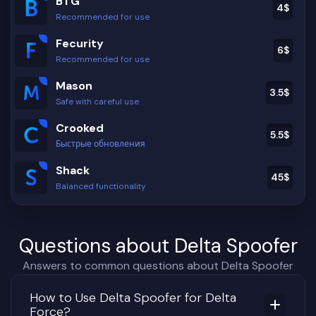
BTG
4
$
Recommended for use
Fecurity
6
$
Recommended for use
Mason
3.5
$
Safe with careful use
Crooked
5.5
$
Быстрые обновления
Shack
45
$
Balanced functionality
Questions about Delta Spoofer
Answers to common questions about Delta Spoofer
How to Use Delta Spoofer for Delta
Force?