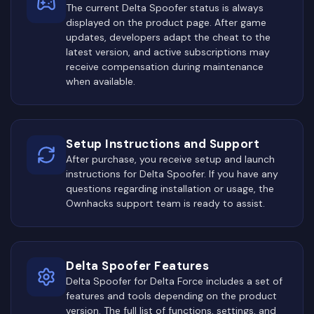
The current Delta Spoofer status is always
displayed on the product page. After game
updates, developers adapt the cheat to the
latest version, and active subscriptions may
receive compensation during maintenance
when available.
Setup Instructions and Support
After purchase, you receive setup and launch
instructions for Delta Spoofer. If you have any
questions regarding installation or usage, the
Ownhacks support team is ready to assist.
Delta Spoofer Features
Delta Spoofer for Delta Force includes a set of
features and tools depending on the product
version. The full list of functions, settings, and