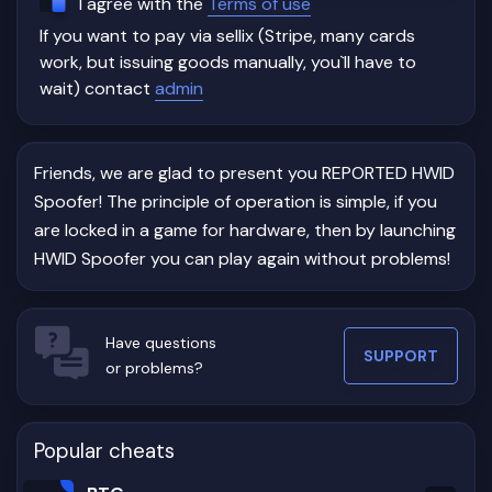
I agree with the
Terms of use
If you want to pay via sellix (Stripe, many cards
work, but issuing goods manually, you`ll have to
wait) contact
admin
Friends, we are glad to present you REPORTED HWID
Spoofer! The principle of operation is simple, if you
are locked in a game for hardware, then by launching
HWID Spoofer you can play again without problems!
Have questions
SUPPORT
or problems?
Popular cheats