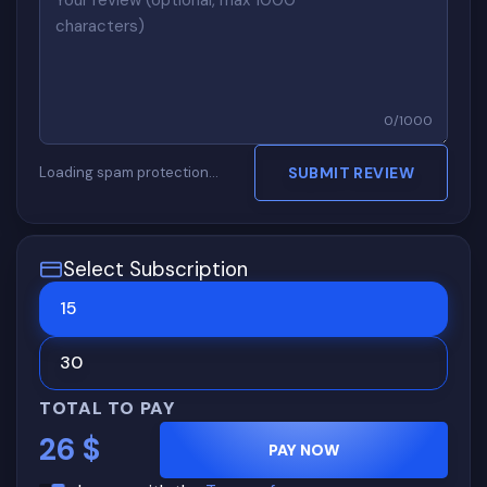
0
/
1000
Loading spam protection…
SUBMIT REVIEW
Select Subscription
15
30
TOTAL TO PAY
26
$
PAY NOW