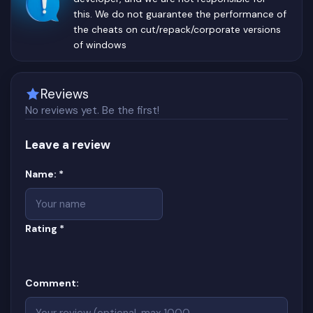
this. We do not guarantee the performance of
the cheats on cut/repack/corporate versions
of windows
Reviews
No reviews yet. Be the first!
Leave a review
Website
(required)
Name:
*
(required)
Rating
*
Comment: