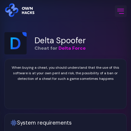
Home
/
Game Cheats
/
Delta Force
/
Delta Spoofer
Delta Spoofer
Cheat for
Delta Force
When buying a cheat, you should understand that the use of this
software is at your own peril and risk, the possibility of a ban or
detection of a cheat for such a game sometimes happens
System requirements