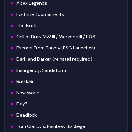
Apex Legends
Fortnite Tournaments
The Finals
Call of Duty MW III / Warzone III / BO6
Escape From Tarkov (BSG Launcher)
Dark and Darker (reinstall required)
Insurgency: Sandstorm
BattleBit
New World
DayZ
Deadlock
Tom Clancy's: Rainbow Six Siege