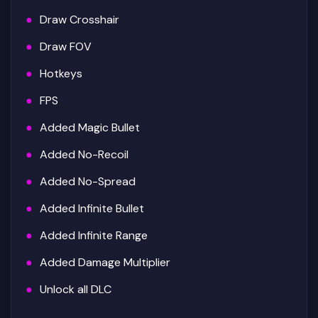
Draw Crosshair
Draw FOV
Hotkeys
FPS
Added Magic Bullet
Added No-Recoil
Added No-Spread
Added Infinite Bullet
Added Infinite Range
Added Damage Multiplier
Unlock all DLC