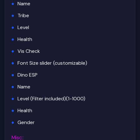
Name
Tribe
Level
Health
Vis Check
Font Size slider (customizable)
Dino ESP
Name
Level (Filter included)(1-1000)
Health
Gender
Misc:
: