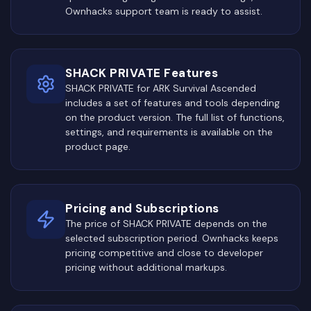
Ownhacks support team is ready to assist.
SHACK PRIVATE Features
SHACK PRIVATE for ARK Survival Ascended
includes a set of features and tools depending
on the product version. The full list of functions,
settings, and requirements is available on the
product page.
Pricing and Subscriptions
The price of SHACK PRIVATE depends on the
selected subscription period. Ownhacks keeps
pricing competitive and close to developer
pricing without additional markups.