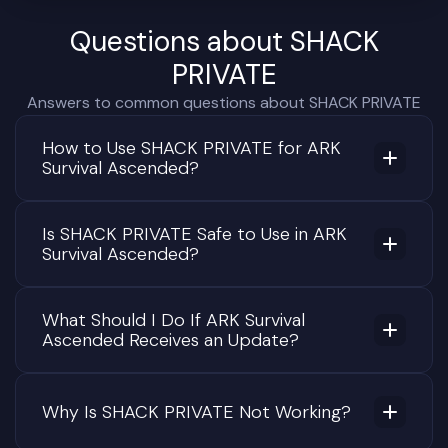
Questions about SHACK
PRIVATE
Answers to common questions about SHACK PRIVATE
How to Use SHACK PRIVATE for ARK
Survival Ascended?
Is SHACK PRIVATE Safe to Use in ARK
Survival Ascended?
What Should I Do If ARK Survival
Ascended Receives an Update?
Why Is SHACK PRIVATE Not Working?