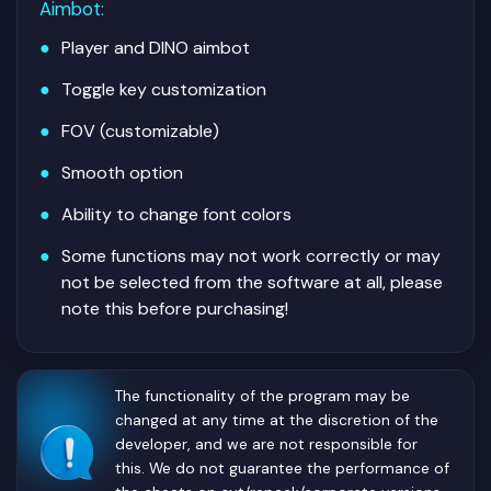
Aimbot
:
Player and DINO aimbot
Toggle key customization
FOV (customizable)
Smooth option
Ability to change font colors
Some functions may not work correctly or may
not be selected from the software at all, please
note this before purchasing!
The functionality of the program may be
changed at any time at the discretion of the
developer, and we are not responsible for
this. We do not guarantee the performance of