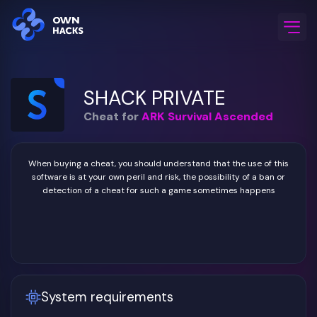
Home
/
Game Cheats
/
ARK Survival Ascended
/
SHACK PRIVATE
SHACK PRIVATE
Cheat for
ARK Survival Ascended
When buying a cheat, you should understand that the use of this
software is at your own peril and risk, the possibility of a ban or
detection of a cheat for such a game sometimes happens
System requirements