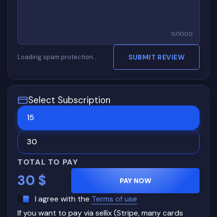
0
/
1000
Loading spam protection…
SUBMIT REVIEW
Select Subscription
15
30
TOTAL TO PAY
30
$
PAY NOW
I agree with the
Terms of use
If you want to pay via sellix (Stripe, many cards