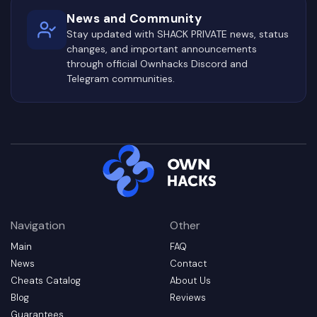
News and Community
Stay updated with SHACK PRIVATE news, status
changes, and important announcements
through official Ownhacks Discord and
Telegram communities.
Navigation
Other
Main
FAQ
News
Contact
Cheats Catalog
About Us
Blog
Reviews
Guarantees