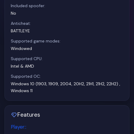
Included spoofer:
No
Anticheat:
BATTLEYE
Supported game modes:
Windowed
Supported CPU:
Intel & AMD
Supported OC:
Windows 10 (1903, 1909, 2004, 20H2, 21H1, 21H2, 22H2) ,
Windows 11
Features
Player:
: