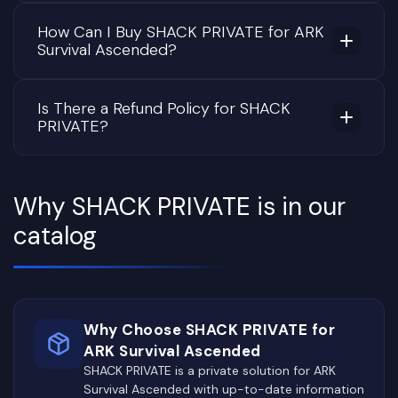
How Can I Buy SHACK PRIVATE for ARK
Survival Ascended?
Is There a Refund Policy for SHACK
PRIVATE?
Why SHACK PRIVATE is in our
catalog
Why Choose SHACK PRIVATE for
ARK Survival Ascended
SHACK PRIVATE is a private solution for ARK
Survival Ascended with up-to-date information