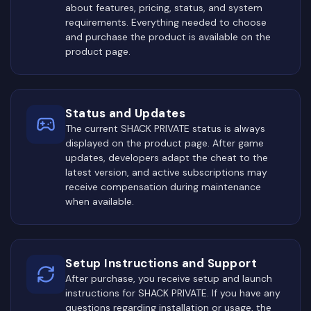
about features, pricing, status, and system
requirements. Everything needed to choose
and purchase the product is available on the
product page.
Status and Updates
The current SHACK PRIVATE status is always
displayed on the product page. After game
updates, developers adapt the cheat to the
latest version, and active subscriptions may
receive compensation during maintenance
when available.
Setup Instructions and Support
After purchase, you receive setup and launch
instructions for SHACK PRIVATE. If you have any
questions regarding installation or usage, the