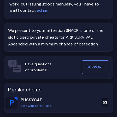
work, but issuing goods manually, you`ll have to
wait) contact
admin
We present to your attention SHACK is one of the
slot closed private cheats for ARK SURVIVAL
Ascended with a minimum chance of detection.
Have questions
SUPPORT
or problems?
Popular cheats
PUSSYCAT
5
$
Safe with careful use