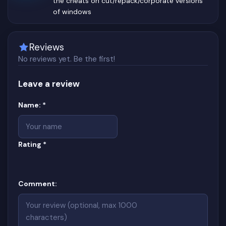
the cheats on cut/repack/corporate versions
of windows
Reviews
No reviews yet. Be the first!
Leave a review
Website
(required)
Name:
*
(required)
Rating
*
Comment: