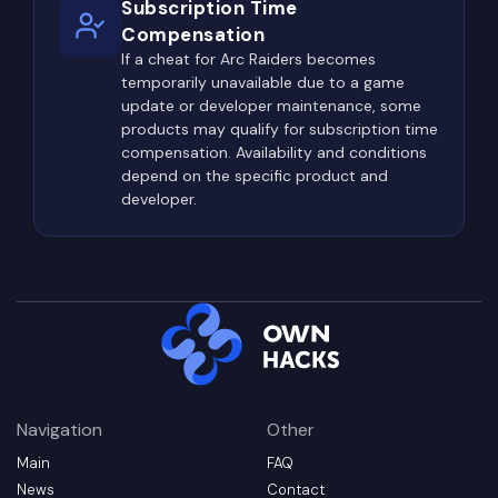
Subscription Time
areas ideal locations for ambushes.
Compensation
Because of this, successful players rarely travel
If a cheat for Arc Raiders becomes
temporarily unavailable due to a game
using predictable paths. Instead, they carefully
update or developer maintenance, some
observe elevated terrain, rooftops, vegetation,
products may qualify for subscription time
ruined buildings, and possible sniper positions
compensation. Availability and conditions
while selecting safer and less obvious routes
depend on the specific product and
developer.
whenever possible.
Types of Private Cheats
Available for ARC Raiders
Modern private cheats for ARC Raiders offer far
more than basic ESP or aiming assistance. Since
the game combines exploration, crafting, PvE
combat, PvP encounters, and extraction
Navigation
Other
mechanics, different features support different
player objectives.
Main
FAQ
News
Contact