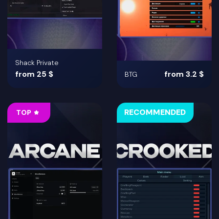
Shack Private
from 25 $
from 3.2 $
BTG
RECOMMENDED
TOP