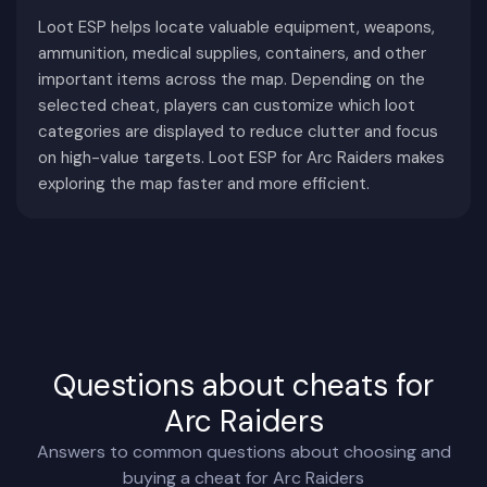
storytelling, and world interaction play a much
Loot ESP helps locate valuable equipment, weapons,
ammunition, medical supplies, containers, and other
larger role, creating a slower and more tactical
important items across the map. Depending on the
pace where players are encouraged to make
selected cheat, players can customize which loot
meaningful decisions instead of constantly
categories are displayed to reduce clutter and focus
seeking combat.
on high-value targets. Loot ESP for Arc Raiders makes
Every raid allows players to choose their own level
exploring the map faster and more efficient.
of risk. Some focus on dangerous military zones
containing rare resources, while others prioritize
contracts, exploration, or gathering crafting
materials before extracting safely.
Another defining feature is the variety of ARC
machines. These mechanical enemies are not
Questions about cheats for
simple AI opponents—they possess different
Arc Raiders
behaviors, attack patterns, weapon systems, and
Answers to common questions about choosing and
difficulty levels. Successfully navigating around
buying a cheat for Arc Raiders
them often requires careful planning rather than