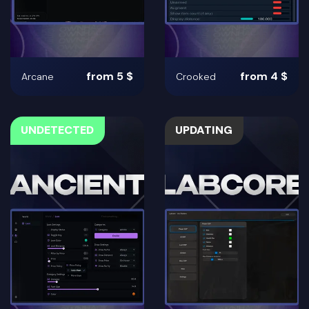
from 5 $
from 4 $
Arcane
Crooked
UNDETECTED
UPDATING