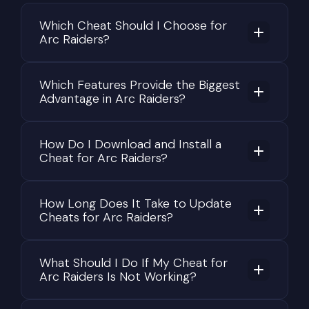
direct confrontation.
Which Cheat Should I Choose for
Arc Raiders?
This flexibility allows every raid to unfold
differently. Players may cooperate temporarily
with strangers, avoid unnecessary PvP,
Which Features Provide the Biggest
aggressively hunt other raiders, or concentrate
Advantage in Arc Raiders?
entirely on gathering valuable resources. As a
result, no two raids feel exactly the same.
How Do I Download and Install a
Why Valuable Loot Is the Core
Cheat for Arc Raiders?
of Every Raid
The in-game economy plays a central role in ARC
How Long Does It Take to Update
Cheats for Arc Raiders?
Raiders. Nearly everything collected during a
successful extraction contributes to long-term
character progression. Resources are used for
What Should I Do If My Cheat for
crafting equipment, upgrading gear, completing
Arc Raiders Is Not Working?
trader contracts, unlocking new opportunities,