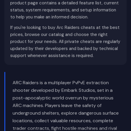
product page contains a detailed feature list, current
status, system requirements, and setup information
to help you make an informed decision.
If you're looking to buy Arc Raiders cheats at the best
prices, browse our catalog and choose the right
product for your needs. All private cheats are regularly
updated by their developers and backed by technical
support whenever assistance is required.
ARC Raiders is a multiplayer PvPvE extraction
shooter developed by Embark Studios, set in a
post-apocalyptic world overrun by mysterious
ARC machines. Players leave the safety of
underground shelters, explore dangerous surface
locations, collect valuable resources, complete
trader contracts, fight hostile machines and rival