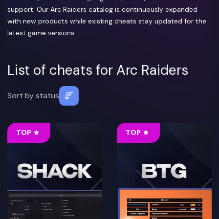
support. Our Arc Raiders catalog is continuously expanded
with new products while existing cheats stay updated for the
latest game versions.
List of cheats for Arc Raiders
Sort by
status
TOP
TOP