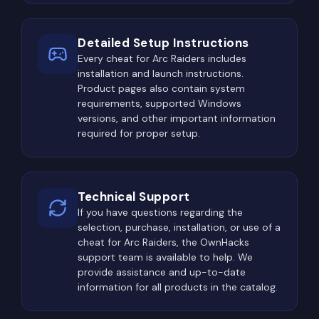
Experienced players gradually develop optimized
Detailed Setup Instructions
farming routes that balance profitability with
Every cheat for Arc Raiders includes
survivability. Learning which locations consistently
installation and launch instructions.
generate valuable loot becomes one of the most
Product pages also contain system
important long-term skills in the game.
requirements, supported Windows
The Most Dangerous Locations
versions, and other important information
required for proper setup.
in ARC Raiders
Every map in ARC Raiders contains several high-
risk areas where encounters with other players
Technical Support
become significantly more likely. The reason is
If you have questions regarding the
selection, purchase, installation, or use of a
simple: these locations offer the best
cheat for Arc Raiders, the OwnHacks
opportunities to obtain valuable resources, rare
support team is available to help. We
crafting materials, advanced equipment, and high-
provide assistance and up-to-date
tier loot containers.
information for all products in the catalog.
Military installations, abandoned research