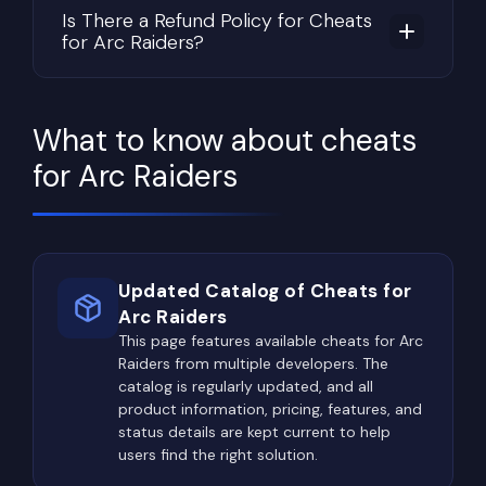
and preparing for future expeditions.
Is There a Refund Policy for Cheats
for Arc Raiders?
Throughout every raid, players constantly
evaluate risk versus reward. Should they continue
exploring in search of even rarer materials, or head
toward extraction while protecting everything
What to know about cheats
already collected? The longer a raid continues,
for Arc Raiders
the greater the potential profit—but the chances
of losing everything increase just as quickly.
Some of the most valuable rewards are hidden
inside military compounds, industrial facilities,
Updated Catalog of Cheats for
research centers, underground structures, and
Arc Raiders
other high-risk locations. Rare crafting materials,
This page features available cheats for Arc
Raiders from multiple developers. The
advanced components, electronics, unique
catalog is regularly updated, and all
equipment, and valuable trader items are often
product information, pricing, features, and
concentrated in these dangerous areas,
status details are kept current to help
attracting both aggressive players and powerful
users find the right solution.
ARC machines.