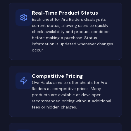
facilities, industrial complexes, underground
Real-Time Product Status
bunkers, and ruined settlements regularly become
Each cheat for Arc Raiders displays its
major conflict zones. Besides containing premium
current status, allowing users to quickly
loot, many of these locations are protected by
check availability and product condition
dangerous ARC machines, creating challenging
before making a purchase. Status
PvPvE scenarios where players must fight both AI
information is updated whenever changes
occur.
enemies and rival raiders simultaneously.
Elite containers and special world events attract
even more attention. Whenever rare loot
Competitive Pricing
opportunities appear, multiple squads often
OwnHacks aims to offer cheats for Arc
converge on the same location, turning otherwise
Raiders at competitive prices. Many
quiet exploration into intense firefights.
products are available at developer-
recommended pricing without additional
Extraction routes become equally dangerous
fees or hidden charges.
toward the end of every raid. Experienced players
understand that survivors approaching extraction
usually carry expensive equipment, making these