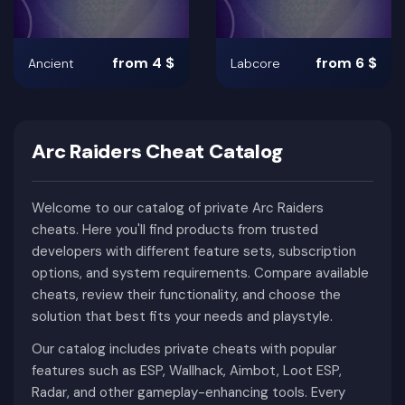
from 4 $
from 6 $
Ancient
Labcore
Arc Raiders Cheat Catalog
Welcome to our catalog of private Arc Raiders
cheats. Here you'll find products from trusted
developers with different feature sets, subscription
options, and system requirements. Compare available
cheats, review their functionality, and choose the
solution that best fits your needs and playstyle.
Our catalog includes private cheats with popular
features such as ESP, Wallhack, Aimbot, Loot ESP,
Radar, and other gameplay-enhancing tools. Every