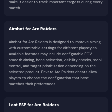
make it easier to track important targets during every
single raid, players may encounter both
match.
aggressive ARC machines and hostile human
raiders competing for the same valuable
resources.
Aimbot for Arc Raiders
This unique combination of PvE combat, PvP
encounters, exploration, crafting progression, and
Aimbot for Arc Raiders is designed to improve aiming
extraction mechanics has established ARC
with customizable settings for different playstyles.
Raiders as one of the most exciting modern
Available features may include configurable FOV,
extraction shooters.
smooth aiming, bone selection, visibility checks, recoil
Why ARC Raiders Feels
control, and target prioritization depending on the
Different From Other
selected product. Private Arc Raiders cheats allow
players to choose the configuration that best
Extraction Shooters
matches their preferences.
Although ARC Raiders belongs to the extraction
shooter genre, its overall gameplay offers a
Loot ESP for Arc Raiders
noticeably different experience compared to
many similar games. Exploration, environmental