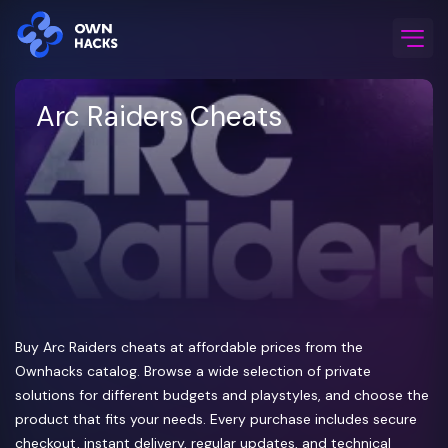
Home
/
Game Cheats
/
Arc Raiders
Arc Raiders Cheats
Buy Arc Raiders cheats at affordable prices from the
Ownhacks catalog. Browse a wide selection of private
solutions for different budgets and playstyles, and choose the
product that fits your needs. Every purchase includes secure
checkout, instant delivery, regular updates, and technical