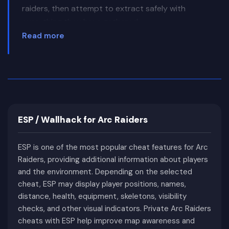
raiders, then attempt to extract safely with
everything they have gathered.
Read more
Unlike traditional multiplayer shooters, success in
ARC Raiders depends on much more than
accurate shooting. Every raid involves meaningful
risk because dying before extraction usually
results in losing all newly acquired equipment.
Route planning, resource management, map
ESP / Wallhack for Arc Raiders
knowledge, and choosing the right moment to
engage or avoid combat become just as
ESP is one of the most popular cheat features for Arc
important as winning firefights.
Raiders, providing additional information about players
The game's world combines atmospheric post-
and the environment. Depending on the selected
apocalyptic environments with abandoned cities,
cheat, ESP may display player positions, names,
industrial facilities, military installations, forests,
distance, health, equipment, skeletons, visibility
and enormous mechanical enemies that
checks, and other visual indicators. Private Arc Raiders
cheats with ESP help improve map awareness and
constantly threaten every expedition. During a