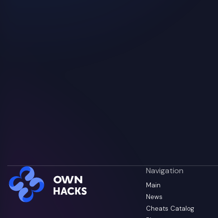
Navigation
Main
News
Cheats Catalog