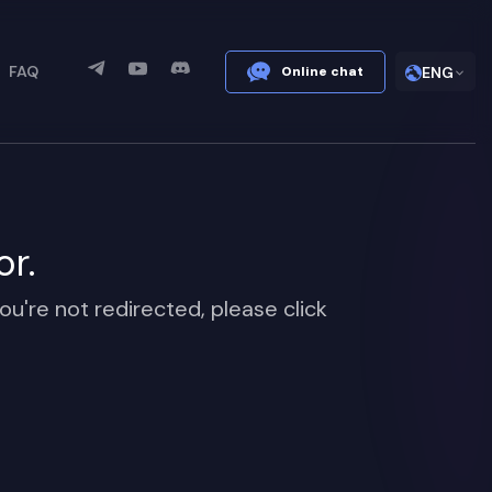
FAQ
Online chat
ENG
or.
ou're not redirected, please click