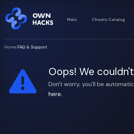
Main
Cheats Catalog
Home
/
FAQ & Support
Oops! We couldn't 
Don't worry, you'll be automatic
here.