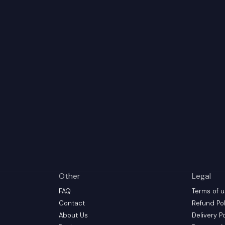
Other
Legal
FAQ
Terms of 
Contact
Refund Pol
About Us
Delivery P