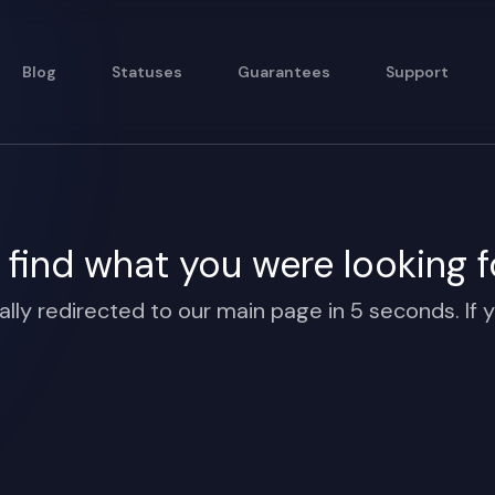
Blog
Statuses
Guarantees
Support
find what you were looking f
ally redirected to our main page in 5 seconds. If y