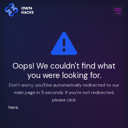
Home
/
FAQ & Support
Oops! We couldn't find what
you were looking for.
Don't worry, you'll be automatically redirected to our
main page in 5 seconds. If you're not redirected,
please click
here.