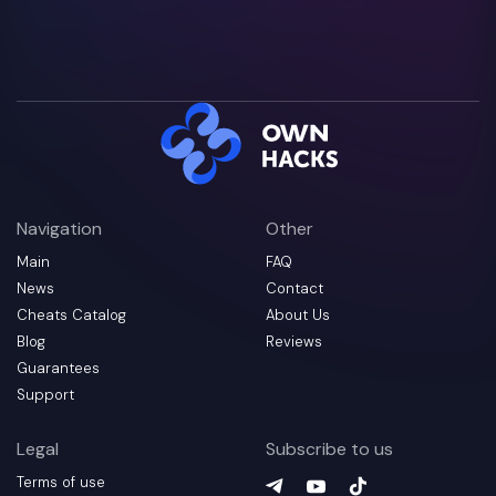
Navigation
Other
Main
FAQ
News
Contact
Cheats Catalog
About Us
Blog
Reviews
Guarantees
Support
Legal
Subscribe to us
Terms of use