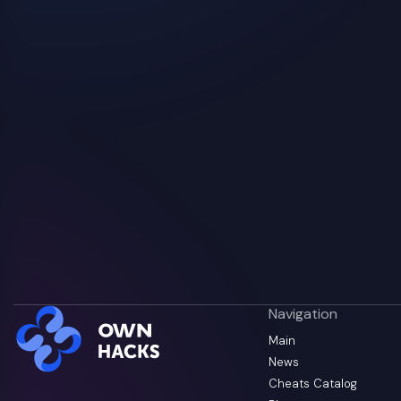
Navigation
Main
News
Cheats Catalog