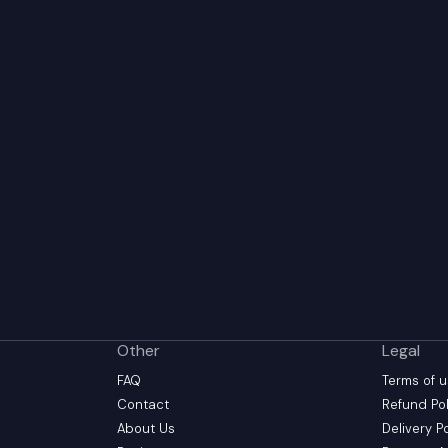
Other
Legal
FAQ
Terms of 
Contact
Refund Pol
About Us
Delivery P