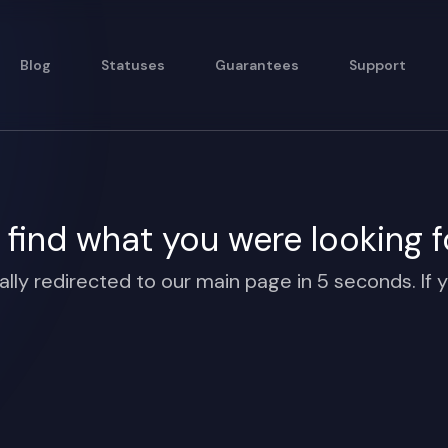
Blog
Statuses
Guarantees
Support
find what you were looking f
ally redirected to our main page in 5 seconds. If y