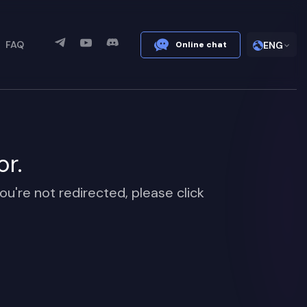
FAQ
Online chat
ENG
or.
ou're not redirected, please click