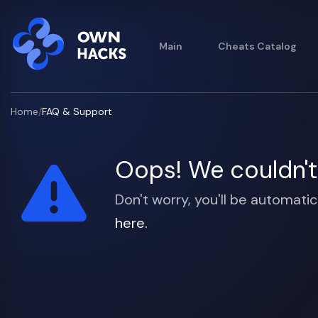
Main
Cheats Catalog
Home
/
FAQ & Support
Oops! We couldn't 
Don't worry, you'll be automatic
here.