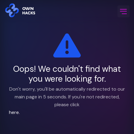
Home
/
FAQ & Support
Oops! We couldn't find what
you were looking for.
Don't worry, you'll be automatically redirected to our
main page in 5 seconds. If you're not redirected,
please click
here.