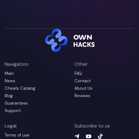
Navigation
Other
Main
FAQ
News
Contact
Cheats Catalog
About Us
Blog
Reviews
Guarantees
Support
Legal
Subscribe to us
Terms of use