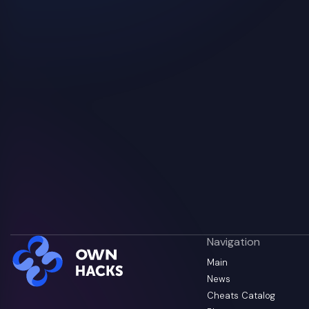
Navigation
Main
News
Cheats Catalog