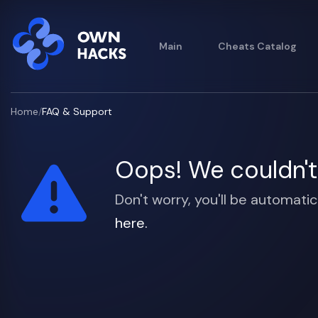
Main
Cheats Catalog
Home
/
FAQ & Support
Oops! We couldn't 
Don't worry, you'll be automatic
here.