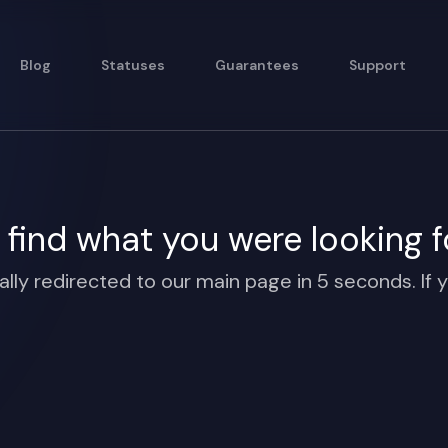
Blog
Statuses
Guarantees
Support
find what you were looking f
ally redirected to our main page in 5 seconds. If y