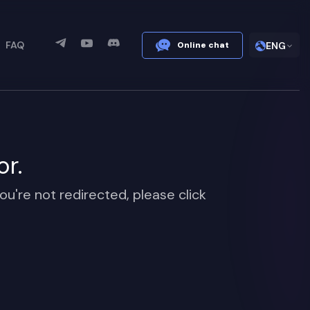
FAQ
Online chat
ENG
or.
ou're not redirected, please click