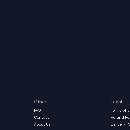
Other
Legal
FAQ
Terms of 
Contact
Refund Pol
About Us
Delivery P