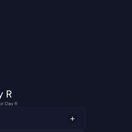
y R
or Day R