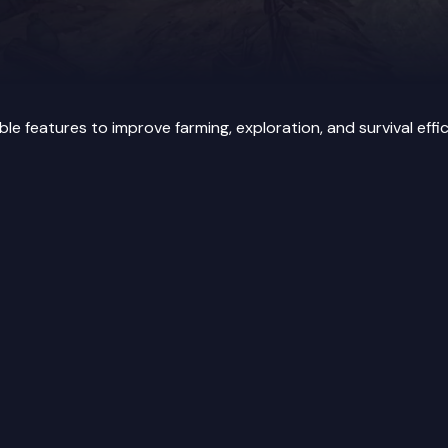
features to improve farming, exploration, and survival effic