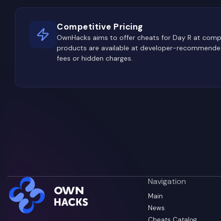
Competitive Pricing
OwnHacks aims to offer cheats for Day R at compe
products are available at developer-recommended
fees or hidden charges.
Navigation
Main
News
Cheats Catalog