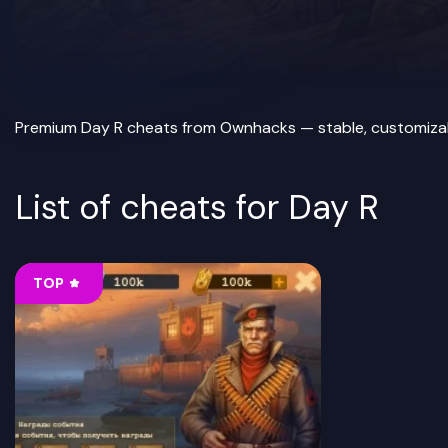
Premium Day R cheats from Ownhacks — stable, customizable 
List of cheats for Day R
TOP