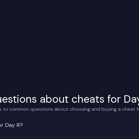
estions about cheats for Da
 to common questions about choosing and buying a cheat f
or Day R?