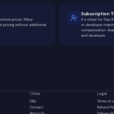
Subscription 
titive prices. Many
If a cheat for Day
 pricing without additional
or developer maint
compensation. Avai
and developer.
Other
Legal
FAQ
Terms of 
Contact
Refund Pol
About Us
Delivery P