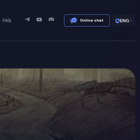
FAQ
Online chat
ENG