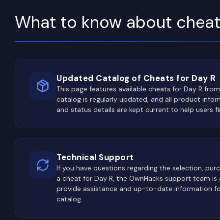
What to know about cheat
Updated Catalog of Cheats for Day R
This page features available cheats for Day R from
catalog is regularly updated, and all product inform
and status details are kept current to help users fi
Technical Support
If you have questions regarding the selection, purch
a cheat for Day R, the OwnHacks support team is a
provide assistance and up-to-date information for
catalog.