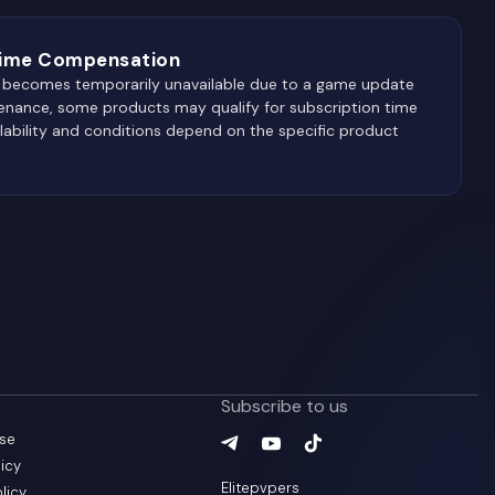
Time Compensation
 R becomes temporarily unavailable due to a game update
enance, some products may qualify for subscription time
lability and conditions depend on the specific product
Subscribe to us
use
Telegram
YouTube
(
TikTok
opens in a new tab
(
opens in a new ta
(
opens in a new
)
icy
Elitepvpers
olicy