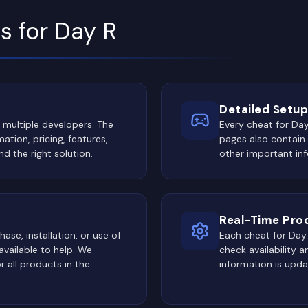
s for Day R
Detailed Setup
 multiple developers. The
Every cheat for Day
ation, pricing, features,
pages also contain
nd the right solution.
other important inf
Real-Time Pro
ase, installation, or use of
Each cheat for Day R
vailable to help. We
check availability 
 all products in the
information is upd