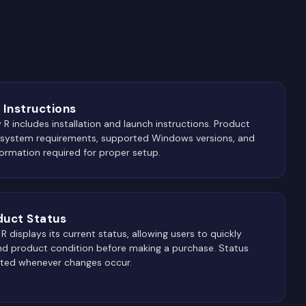
 Instructions
 R includes installation and launch instructions. Product
 system requirements, supported Windows versions, and
ormation required for proper setup.
duct Status
 displays its current status, allowing users to quickly
and product condition before making a purchase. Status
ated whenever changes occur.