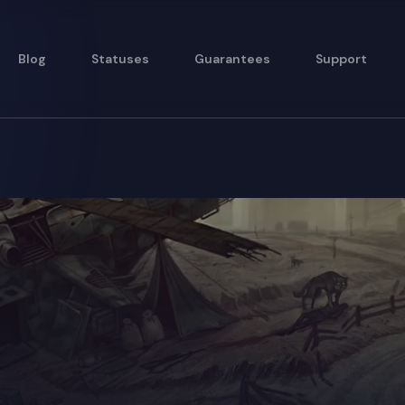
Blog
Statuses
Guarantees
Support