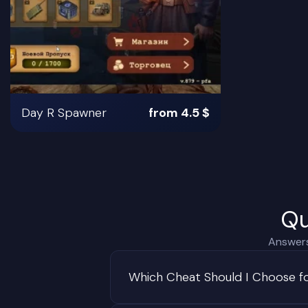
Day R Spawner
from 4.5 $
Qu
Answers
Which Cheat Should I Choose f