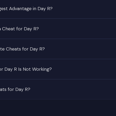
gest Advantage in Day R?
a Cheat for Day R?
te Cheats for Day R?
or Day R Is Not Working?
eats for Day R?