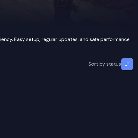
iency. Easy setup, regular updates, and safe performance.
Sort by
status