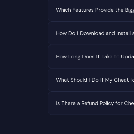
Which Features Provide the Big
How Do I Download and Install 
How Long Does It Take to Upda
What Should I Do If My Cheat f
Is There a Refund Policy for Ch