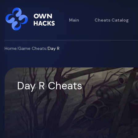
Main
Cheats Catalog
Home
/
Game Cheats
/
Day R
Day R Cheats