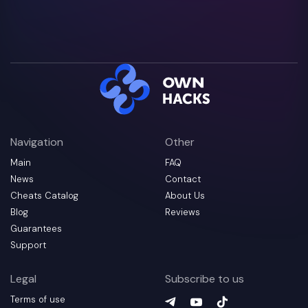
Navigation
Other
Main
FAQ
News
Contact
Cheats Catalog
About Us
Blog
Reviews
Guarantees
Support
Legal
Subscribe to us
Terms of use