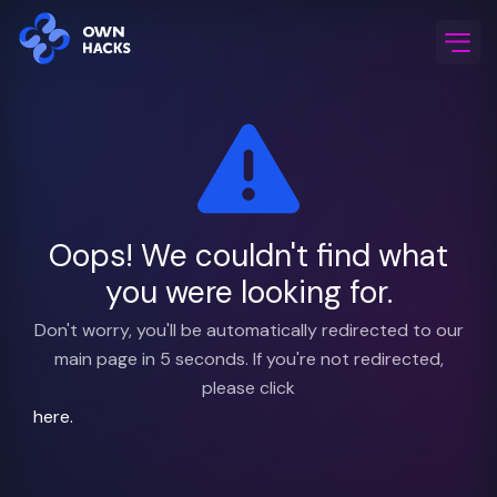
Home
/
FAQ & Support
Oops! We couldn't find what
you were looking for.
Don't worry, you'll be automatically redirected to our
main page in 5 seconds. If you're not redirected,
please click
here.