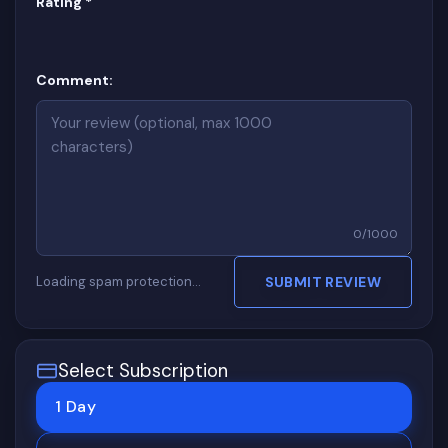
(required)
Rating
*
Comment:
0
/
1000
Loading spam protection…
SUBMIT REVIEW
Select Subscription
1 Day