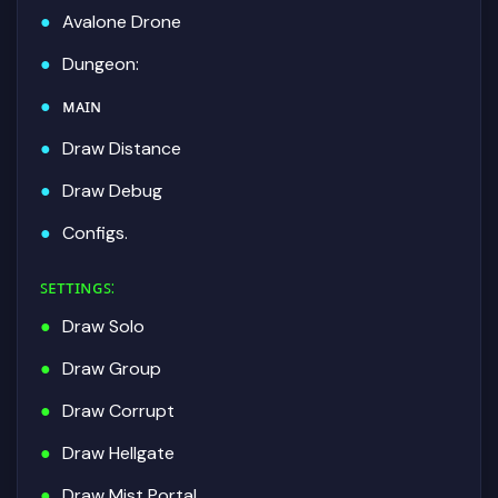
Avalone Drone
Dungeon:
ᴍᴀɪɴ
Draw Distance
Draw Debug
Configs.
ꜱᴇᴛᴛɪɴɢꜱ
:
Draw Solo
Draw Group
Draw Corrupt
Draw Hellgate
Draw Mist Portal