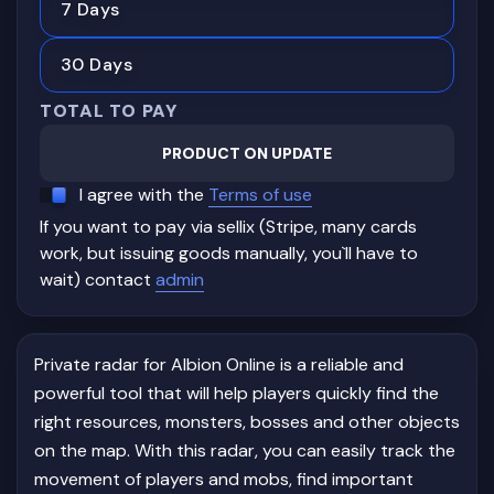
7 Days
30 Days
TOTAL TO PAY
PRODUCT ON UPDATE
I agree with the
Terms of use
If you want to pay via sellix (Stripe, many cards
work, but issuing goods manually, you`ll have to
wait) contact
admin
Private radar for Albion Online is a reliable and
powerful tool that will help players quickly find the
right resources, monsters, bosses and other objects
on the map. With this radar, you can easily track the
movement of players and mobs, find important