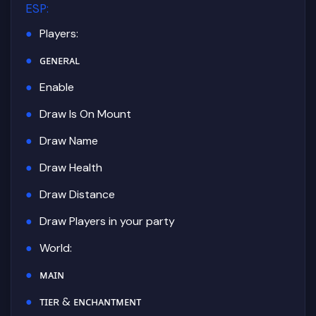
ESP
:
Players:
ɢᴇɴᴇʀᴀʟ
Enable
Draw Is On Mount
Draw Name
Draw Health
Draw Distance
Draw Players in your party
World:
ᴍᴀɪɴ
ᴛɪᴇʀ & ᴇɴᴄʜᴀɴᴛᴍᴇɴᴛ