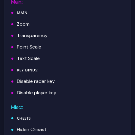
Main:
:
ᴍᴀɪɴ
Zoom
Transparency
Point Scale
Text Scale
ᴋᴇʏ ʙɪɴᴅꜱ:
Disable radar key
Disable player key
Misc:
:
ᴄʜᴇꜱᴛꜱ
Hiden Cheast