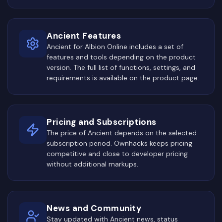
Ancient Features
Ancient for Albion Online includes a set of
features and tools depending on the product
version. The full list of functions, settings, and
requirements is available on the product page.
Pricing and Subscriptions
The price of Ancient depends on the selected
subscription period. Ownhacks keeps pricing
competitive and close to developer pricing
without additional markups.
News and Community
Stay updated with Ancient news, status