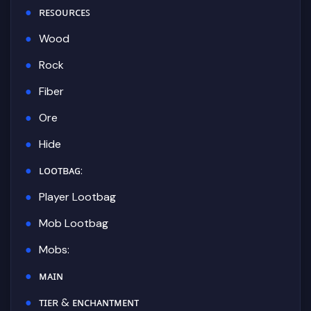
ʀᴇꜱᴏᴜʀᴄᴇꜱ
Wood
Rock
Fiber
Ore
Hide
ʟᴏᴏᴛʙᴀɢ:
Player Lootbag
Mob Lootbag
Mobs:
ᴍᴀɪɴ
ᴛɪᴇʀ & ᴇɴᴄʜᴀɴᴛᴍᴇɴᴛ