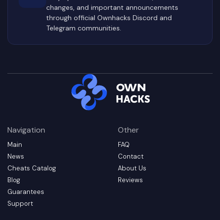
changes, and important announcements
through official Ownhacks Discord and
Telegram communities.
Navigation
Other
Main
FAQ
News
Contact
Cheats Catalog
About Us
Blog
Reviews
Guarantees
Support