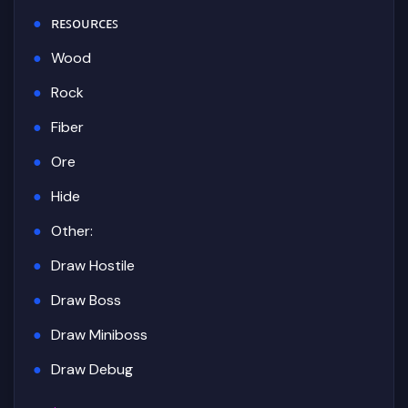
ʀᴇꜱᴏᴜʀᴄᴇꜱ
Wood
Rock
Fiber
Ore
Hide
Other:
Draw Hostile
Draw Boss
Draw Miniboss
Draw Debug