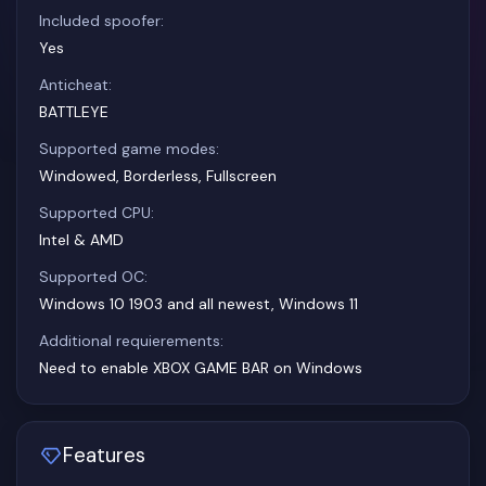
Included spoofer:
Yes
Anticheat:
BATTLEYE
Supported game modes:
Windowed, Borderless, Fullscreen
Supported CPU:
Intel & AMD
Supported OC:
Windows 10 1903 and all newest, Windows 11
Additional requierements:
Need to enable XBOX GAME BAR on Windows
Features