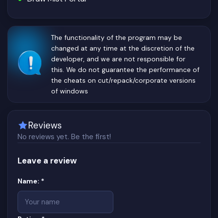
The functionality of the program may be
changed at any time at the discretion of the
developer, and we are not responsible for
this. We do not guarantee the performance of
the cheats on cut/repack/corporate versions
of windows
Reviews
No reviews yet. Be the first!
Leave a review
Website
(required)
Name:
*