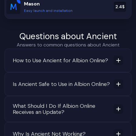
Mason
2.4
$
Easy launch and installation
Questions about Ancient
Answers to common questions about Ancient
How to Use Ancient for Albion Online?
Is Ancient Safe to Use in Albion Online?
What Should I Do If Albion Online
Receives an Update?
Why Is Ancient Not Working?