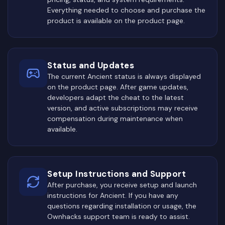
Everything needed to choose and purchase the
product is available on the product page.
Status and Updates
The current Ancient status is always displayed
on the product page. After game updates,
developers adapt the cheat to the latest
version, and active subscriptions may receive
compensation during maintenance when
available.
Setup Instructions and Support
After purchase, you receive setup and launch
instructions for Ancient. If you have any
questions regarding installation or usage, the
Ownhacks support team is ready to assist.