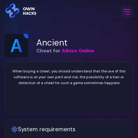
Home
/
Game Cheats
/
Albion Online
/
Ancient
Ancient
Cheat for
Albion Online
When buying a cheat, you should understand that the use of this
software is at your own peril and risk, the possibility of a ban or
detection of a cheat for such a game sometimes happens
System requirements