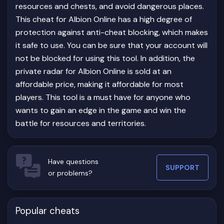
resources and chests, and avoid dangerous places.
This cheat for Albion Online has a high degree of
protection against anti-cheat blocking, which makes
it safe to use. You can be sure that your account will
not be blocked for using this tool. In addition, the
private radar for Albion Online is sold at an
affordable price, making it affordable for most
players. This tool is a must have for anyone who
wants to gain an edge in the game and win the
battle for resources and territories.
Have questions
SUPPORT
or problems?
Popular cheats