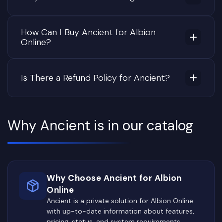
How Can I Buy Ancient for Albion
Online?
Is There a Refund Policy for Ancient?
Why Ancient is in our catalog
Why Choose Ancient for Albion
Online
Ancient is a private solution for Albion Online
with up-to-date information about features,
pricing, status, and system requirements.