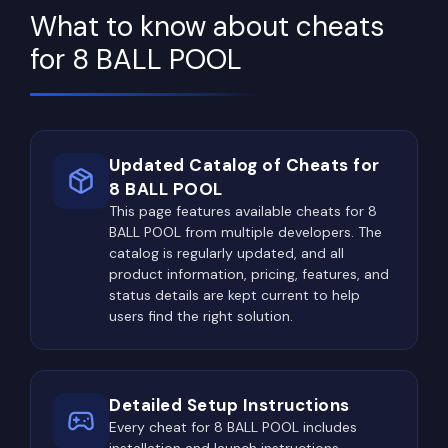
What to know about cheats
for 8 BALL POOL
Updated Catalog of Cheats for
8 BALL POOL
This page features available cheats for 8
BALL POOL from multiple developers. The
catalog is regularly updated, and all
product information, pricing, features, and
status details are kept current to help
users find the right solution.
Detailed Setup Instructions
Every cheat for 8 BALL POOL includes