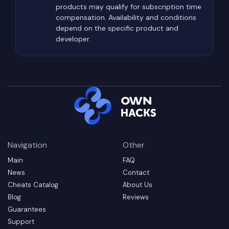
products may qualify for subscription time
compensation. Availability and conditions
depend on the specific product and
developer.
Navigation
Other
Main
FAQ
News
Contact
Cheats Catalog
About Us
Blog
Reviews
Guarantees
Support