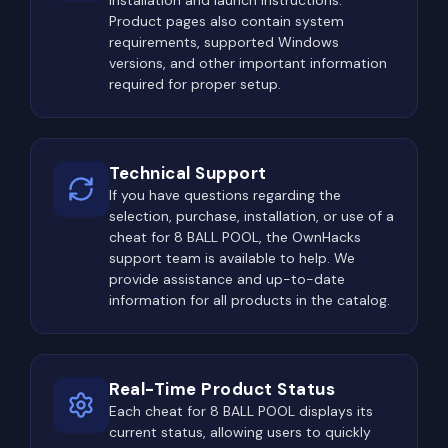
installation and launch instructions.
Product pages also contain system
requirements, supported Windows
versions, and other important information
required for proper setup.
Technical Support
If you have questions regarding the
selection, purchase, installation, or use of a
cheat for 8 BALL POOL, the OwnHacks
support team is available to help. We
provide assistance and up-to-date
information for all products in the catalog.
Real-Time Product Status
Each cheat for 8 BALL POOL displays its
current status, allowing users to quickly