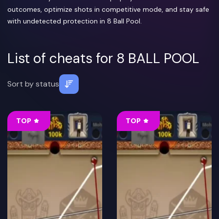
outcomes, optimize shots in competitive mode, and stay safe
with undetected protection in 8 Ball Pool.
List of cheats for 8 BALL POOL
Sort by
status
TOP
TOP