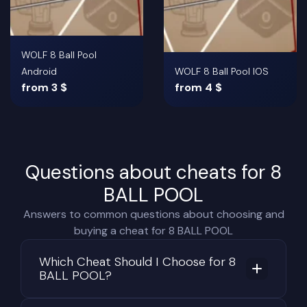
WOLF 8 Ball Pool
Android
WOLF 8 Ball Pool IOS
from 3 $
from 4 $
Questions about cheats for 8
BALL POOL
Answers to common questions about choosing and
buying a cheat for 8 BALL POOL
Which Cheat Should I Choose for 8
BALL POOL?