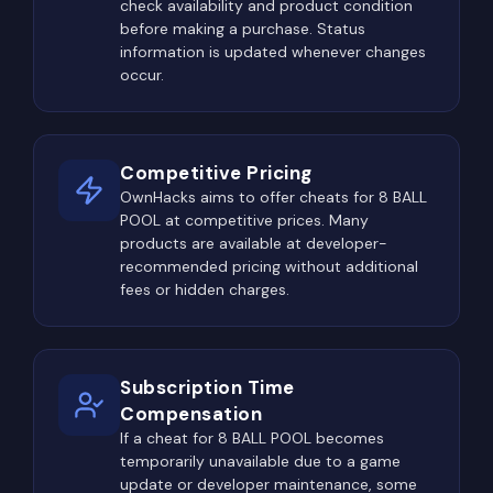
check availability and product condition
before making a purchase. Status
information is updated whenever changes
occur.
Competitive Pricing
OwnHacks aims to offer cheats for 8 BALL
POOL at competitive prices. Many
products are available at developer-
recommended pricing without additional
fees or hidden charges.
Subscription Time
Compensation
If a cheat for 8 BALL POOL becomes
temporarily unavailable due to a game
update or developer maintenance, some