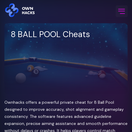
Home
/
Game Cheats
/
8 BALL POOL
8 BALL POOL Cheats
Ownhacks offers a powerful private cheat for 8 Ball Pool
designed to improve accuracy, shot alignment and gameplay
consistency. The software features advanced guideline
expansion, precise aiming assistance and smooth performance
without delays or crashes. It helps players control match