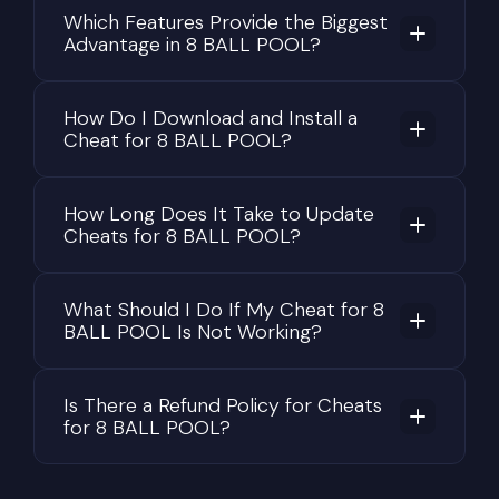
Which Features Provide the Biggest
Advantage in 8 BALL POOL?
How Do I Download and Install a
Cheat for 8 BALL POOL?
How Long Does It Take to Update
Cheats for 8 BALL POOL?
What Should I Do If My Cheat for 8
BALL POOL Is Not Working?
Is There a Refund Policy for Cheats
for 8 BALL POOL?