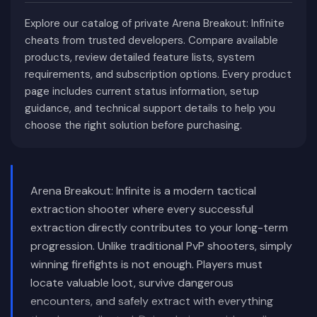
Explore our catalog of private Arena Breakout: Infinite
cheats from trusted developers. Compare available
products, review detailed feature lists, system
requirements, and subscription options. Every product
page includes current status information, setup
guidance, and technical support details to help you
choose the right solution before purchasing.
Arena Breakout: Infinite is a modern tactical
extraction shooter where every successful
extraction directly contributes to your long-term
progression. Unlike traditional PvP shooters, simply
winning firefights is not enough. Players must
locate valuable loot, survive dangerous
encounters, and safely extract with everything