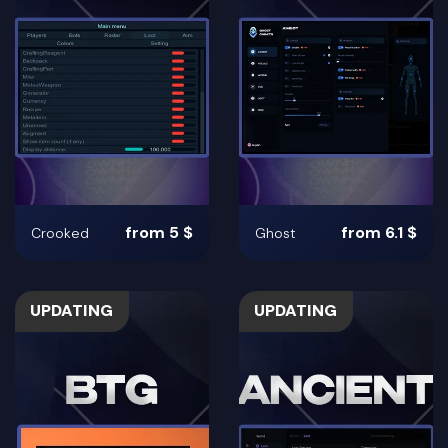
from 5 $
from 6.1 $
Crooked
Ghost
UPDATING
UPDATING