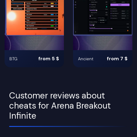
from 5 $
from 7 $
BTG
Ancient
Customer reviews about
cheats for Arena Breakout
Infinite