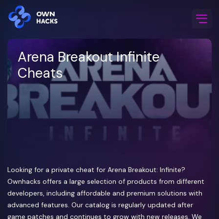
Home
/
Game Cheats
/
Arena Breakout Infinite
Arena Breakout Infinite
Cheats
Looking for a private cheat for Arena Breakout: Infinite?
Ownhacks offers a large selection of products from different
developers, including affordable and premium solutions with
advanced features. Our catalog is regularly updated after
game patches and continues to grow with new releases. We