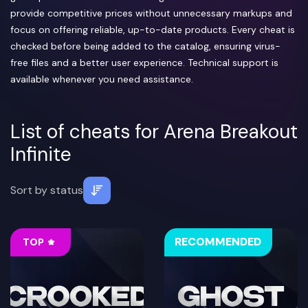
provide competitive prices without unnecessary markups and
focus on offering reliable, up-to-date products. Every cheat is
checked before being added to the catalog, ensuring virus-
free files and a better user experience. Technical support is
available whenever you need assistance.
List of cheats for Arena Breakout
Infinite
Sort by
status
RECOMMENDED
TOP