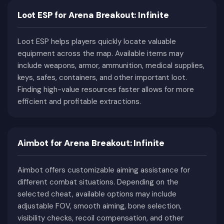
Loot ESP for Arena Breakout: Infinite
Combined with realistic ballistics, extensive
weapon customization, a player-driven economy,
Loot ESP helps players quickly locate valuable
high-risk extraction mechanics, and constant
equipment across the map. Available items may
competition for valuable resources, ABI has
include weapons, armor, ammunition, medical supplies,
quickly become one of the most popular
keys, safes, containers, and other important loot.
extraction shooters available today.
Finding high-value resources faster allows for more
Why Arena Breakout: Infinite Is
efficient and profitable extractions.
One of the Most Challenging
Extraction Shooters
Aimbot for Arena Breakout: Infinite
One of the defining characteristics of ABI is its
unforgiving gameplay. Every raid begins long
Aimbot offers customizable aiming assistance for
before deployment, as players must decide which
different combat situations. Depending on the
weapons, armor, ammunition, medical supplies,
selected cheat, available options may include
and equipment they are willing to risk losing.
adjustable FOV, smooth aiming, bone selection,
visibility checks, recoil compensation, and other
During a raid, multiple systems require constant