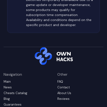
interiors.
game update or developer maintenance,
some products may qualify for
Extraction zones themselves become extremely
subscription time compensation.
dangerous near the end of each raid. Rather than
Availability and conditions depend on the
collecting loot throughout the match, some
specific product and developer.
players intentionally wait near extraction points,
hoping to ambush survivors carrying valuable
equipment.
For this reason, experienced players rarely move
directly toward objectives. They constantly scan
elevated terrain, building windows, rooftops,
nearby vegetation, and potential sniper positions
Navigation
Other
while choosing less predictable routes whenever
Main
FAQ
possible.
News
Contact
Types of Private Cheats
Cheats Catalog
About Us
Available for Arena Breakout:
Blog
Reviews
Infinite
Guarantees