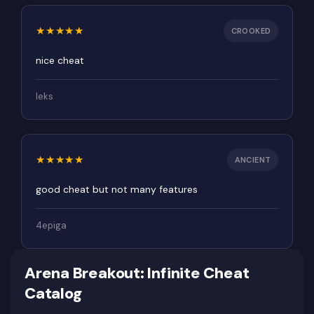
Rating 5 out of 5
★
★
★
★
★
CROOKED
nice cheat
leks
Rating 5 out of 5
★
★
★
★
★
ANCIENT
good cheat but not many features
4epiga
Arena Breakout: Infinite Cheat
Catalog