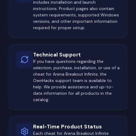
includes installation and launch
instructions. Product pages also contain
Once valuable loot has been collected, the
system requirements, supported Windows
situation often becomes even more dangerous.
versions, and other important information
The objective shifts from finding items to surviving
required for proper setup.
long enough to extract successfully. Many
experienced players deliberately watch common
extraction routes, hoping to eliminate opponents
Technical Support
carrying expensive equipment.
If you have questions regarding the
selection, purchase, installation, or use of a
A successful raid therefore involves much more
cheat for Arena Breakout Infinite, the
than combat. Players must efficiently locate
OwnHacks support team is available to
valuable loot, manage limited inventory space,
help. We provide assistance and up-to-
date information for all products in the
avoid unnecessary risks, and ultimately reach an
catalog.
extraction point alive.
The Most Dangerous Locations
in Arena Breakout: Infinite
Real-Time Product Status
Every map in ABI contains several high-value areas
Each cheat for Arena Breakout Infinite