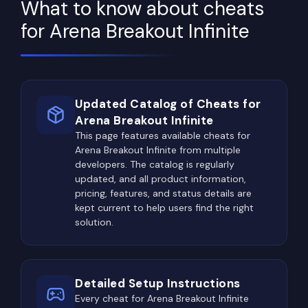
ammunition, medical supplies, and equipment all
What to know about cheats
require significant investments, making consistent
for Arena Breakout Infinite
profits just as important as combat skills.
Throughout each raid, players constantly
evaluate the market value of every item they
discover. A small electronic component occupying
Updated Catalog of Cheats for
a single inventory slot may be worth considerably
Arena Breakout Infinite
more than a bulky weapon or armor piece.
This page features available cheats for
Arena Breakout Infinite from multiple
Experienced players gradually learn which items
developers. The catalog is regularly
provide the highest value per inventory space and
updated, and all product information,
build efficient loot routes around that knowledge.
pricing, features, and status details are
kept current to help users find the right
Locked rooms, safes, weapon storage areas, elite
solution.
containers, and high-tier loot zones offer some of
the most profitable rewards on every map.
Unsurprisingly, these locations also attract the
Detailed Setup Instructions
largest concentration of players, leading to
Every cheat for Arena Breakout Infinite
frequent and intense firefights.