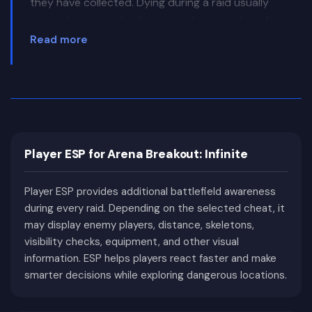
they have collected. Dying during a raid usually
means losing nearly all equipped gear and newly
acquired items.
Read more
This constant risk makes every match incredibly
intense. Players carefully plan their routes, listen
for footsteps, check every angle before entering
buildings, and often avoid unnecessary fights
whenever possible. Even a backpack filled with
Player ESP for Arena Breakout: Infinite
high-value items can represent a massive profit,
encouraging a cautious and methodical approach.
Player ESP provides additional battlefield awareness
Arena Breakout: Infinite features several detailed
during every raid. Depending on the selected cheat, it
maps filled with military facilities, industrial areas,
may display enemy players, distance, skeletons,
farms, underground complexes, office buildings,
visibility checks, equipment, and other visual
and open landscapes. Each environment requires
information. ESP helps players react faster and make
different tactics, whether that means long-range
smarter decisions while exploring dangerous locations.
engagements, close-quarters combat, or careful
stealth around heavily contested loot locations.