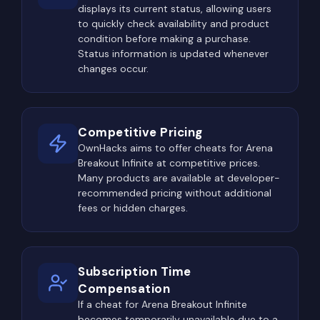
displays its current status, allowing users
where player activity is consistently higher than
to quickly check availability and product
average. These locations usually contain the best
condition before making a purchase.
weapons, armor, rare valuables, locked containers,
Status information is updated whenever
and elite loot opportunities.
changes occur.
Military compounds remain among the most
dangerous destinations. Armories, secure storage
Competitive Pricing
facilities, restricted rooms, and key-locked
OwnHacks aims to offer cheats for Arena
buildings frequently contain premium equipment,
Breakout Infinite at competitive prices.
making them popular objectives for highly geared
Many products are available at developer-
players.
recommended pricing without additional
fees or hidden charges.
Administrative offices, medical facilities, industrial
warehouses, banks, and logistics centers are also
major points of interest. Even when no enemies
Subscription Time
are immediately visible, players often arrive
Compensation
moments later, creating unpredictable
If a cheat for Arena Breakout Infinite
encounters inside narrow hallways and confined
becomes temporarily unavailable due to a