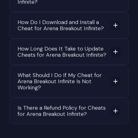
Infinite?
objects all produce audio cues that skilled
opponents can use to determine your exact
How Do I Download and Install a
location.
Cheat for Arena Breakout Infinite?
This combination of tactical combat, realistic
survival mechanics, economic management, and
How Long Does It Take to Update
meaningful consequences for failure is what makes
Cheats for Arena Breakout Infinite?
Arena Breakout: Infinite one of the most
demanding games in the extraction shooter
genre.
What Should I Do If My Cheat for
Arena Breakout Infinite Is Not
Why Valuable Loot Is the
Working?
Primary Objective of Every Raid
The economy is one of the core mechanics of
Is There a Refund Policy for Cheats
for Arena Breakout Infinite?
Arena Breakout: Infinite. Nearly every decision
during a raid has financial consequences. High-
end weapons, premium armor, specialized