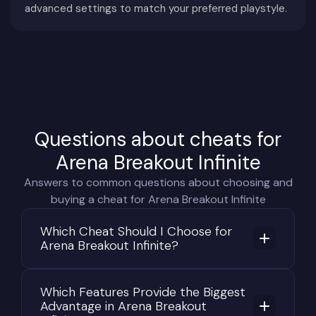
advanced settings to match your preferred playstyle.
attention. Ammunition reserves, armor durability,
health conditions, medical resources, inventory
capacity, item values, remaining raid time, and
extraction routes all influence every decision
made throughout the match.
Winning a firefight is only part of the challenge.
Questions about cheats for
After eliminating an opponent, players must
quickly evaluate the value of the enemy's
Arena Breakout Infinite
equipment, reorganize their inventory, and
Answers to common questions about choosing and
continue moving while remaining alert for
buying a cheat for Arena Breakout Infinite
additional threats. Many players are eliminated
while looting rather than during the initial fight
Which Cheat Should I Choose for
Arena Breakout Infinite?
itself.
The advanced sound system adds another layer
Which Features Provide the Biggest
of realism. Footsteps, opening doors, reloading
Advantage in Arena Breakout
magazines, healing injuries, and interacting with