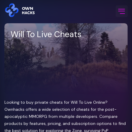
Home
/
Game Cheats
/
Will To Live
Will To Live Cheats
Looking to buy private cheats for Will To Live Online?
Ownhacks offers a wide selection of cheats for the post-
apocalyptic MMORPG from multiple developers. Compare
products by features, pricing, and subscription options to find
the best solution for exploring the Zone, surviving PvP