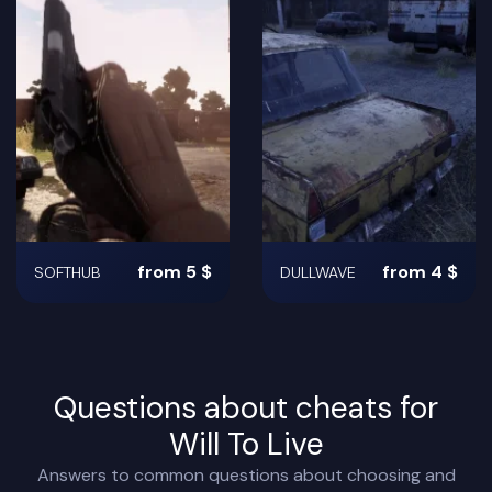
from 5 $
from 4 $
SOFTHUB
DULLWAVE
Questions about cheats for
Will To Live
Answers to common questions about choosing and