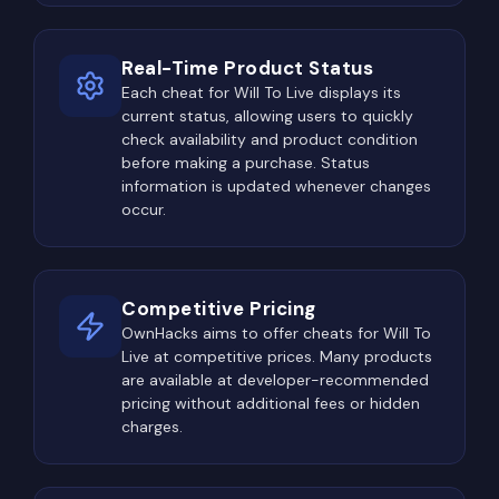
Real-Time Product Status
Each cheat for Will To Live displays its
current status, allowing users to quickly
check availability and product condition
before making a purchase. Status
information is updated whenever changes
occur.
Competitive Pricing
OwnHacks aims to offer cheats for Will To
Live at competitive prices. Many products
are available at developer-recommended
pricing without additional fees or hidden
charges.