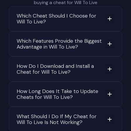
buying a cheat for Will To Live
Which Cheat Should I Choose for
Will To Live?
Which Features Provide the Biggest
Advantage in Will To Live?
How Do I Download and Install a
Cheat for Will To Live?
How Long Does It Take to Update
Cheats for Will To Live?
What Should I Do If My Cheat for
Will To Live Is Not Working?