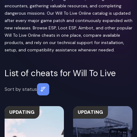
encounters, gathering valuable resources, and completing
dangerous missions. Our Will To Live Online catalog is updated
after every major game patch and continuously expanded with
new releases. Browse ESP, Loot ESP, Aimbot, and other popular
Will To Live Online cheats in one place, compare available
products, and rely on our technical support for installation,
setup, and compatibility assistance whenever needed.
List of cheats for Will To Live
Sort by
status
UPDATING
UPDATING