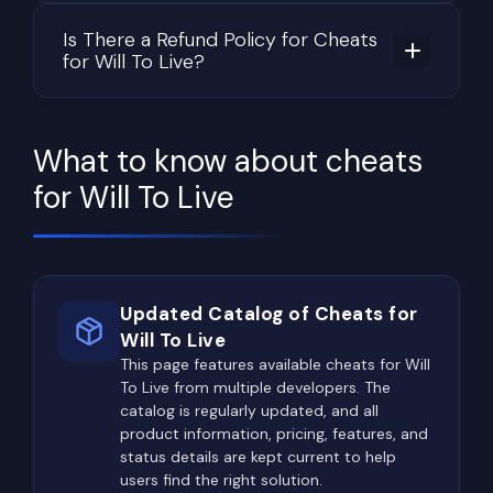
Is There a Refund Policy for Cheats
for Will To Live?
What to know about cheats
for Will To Live
Updated Catalog of Cheats for
Will To Live
This page features available cheats for Will
To Live from multiple developers. The
catalog is regularly updated, and all
product information, pricing, features, and
status details are kept current to help
users find the right solution.