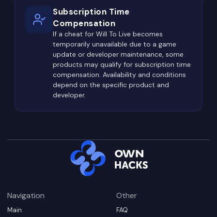
Subscription Time
Compensation
If a cheat for Will To Live becomes
temporarily unavailable due to a game
update or developer maintenance, some
products may qualify for subscription time
compensation. Availability and conditions
depend on the specific product and
developer.
Navigation
Other
Main
FAQ