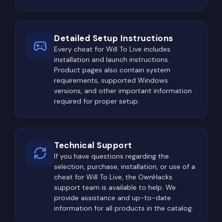
Detailed Setup Instructions
Every cheat for Will To Live includes
installation and launch instructions.
Product pages also contain system
requirements, supported Windows
versions, and other important information
required for proper setup.
Technical Support
If you have questions regarding the
selection, purchase, installation, or use of a
cheat for Will To Live, the OwnHacks
support team is available to help. We
provide assistance and up-to-date
information for all products in the catalog.