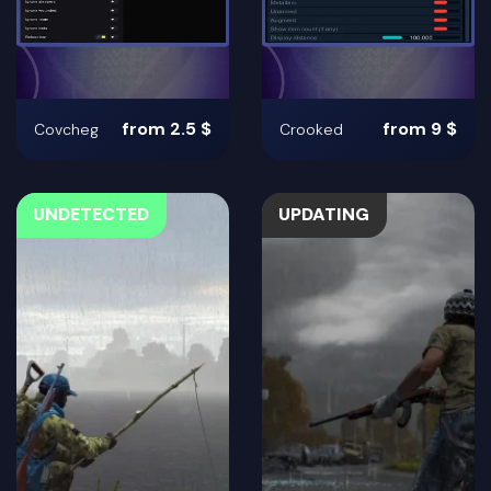
from 2.5 $
from 9 $
Covcheg
Crooked
UNDETECTED
UPDATING