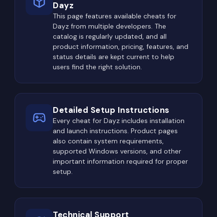
Dayz
residential houses, supermarkets, sheds, and
This page features available cheats for
police stations. These locations provide food,
Dayz from multiple developers. The
basic clothing, melee weapons, and simple
catalog is regularly updated, and all
firearms, allowing players to survive the early
product information, pricing, features, and
stages of the game.
status details are kept current to help
users find the right solution.
Eventually, attention shifts toward high-tier
military locations where advanced weapons and
equipment can spawn. Assault rifles, sniper rifles,
Detailed Setup Instructions
ballistic helmets, body armor, suppressors, optics,
Every cheat for Dayz includes installation
high-capacity magazines, and night vision devices
and launch instructions. Product pages
become the primary objective for experienced
also contain system requirements,
supported Windows versions, and other
players.
important information required for proper
Naturally, these locations attract everyone else as
setup.
well.
Northwest Airfield, Tisy Military Base, Kamensk
Technical Support
Military Base, military convoys, helicopter crash