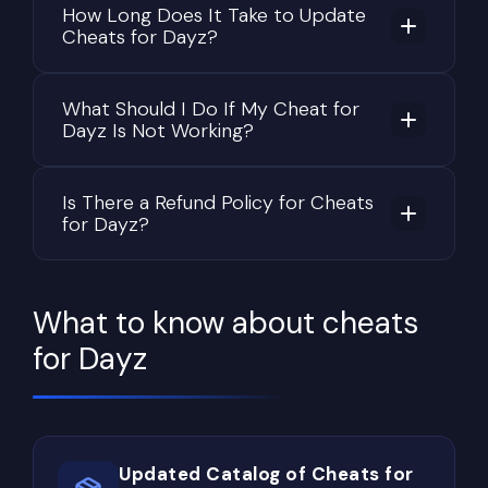
How Long Does It Take to Update
vegetation reduce visibility even more, allowing
Cheats for Dayz?
patient players to remain hidden until the perfect
moment.
What Should I Do If My Cheat for
Because of these mechanics, success in DayZ
Dayz Is Not Working?
depends on much more than accurate shooting.
Positioning, awareness, route planning, map
Is There a Refund Policy for Cheats
knowledge, and understanding player behavior are
for Dayz?
equally important for long-term survival.
Why Looting Takes Up Most of
the Gameplay
What to know about cheats
Loot progression is the foundation of DayZ. Every
for Dayz
journey across the map revolves around finding
better equipment while avoiding unnecessary
risks.
Updated Catalog of Cheats for
New survivors usually begin by searching