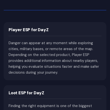
hundreds of hours building hidden bases and
collecting supplies, while others focus entirely on
PvP combat, controlling military zones or hunting
well-equipped opponents. Since there is no
Player ESP for DayZ
scripted progression, every session becomes a
completely unique story shaped by player
Danger can appear at any moment while exploring
decisions and unexpected encounters.
cities, military bases, or remote areas of the map.
Even years after its original release, DayZ remains
Depending on the selected product, Player ESP
one of the most popular survival games thanks to
provides additional information about nearby players,
regular updates, official content improvements,
helping you evaluate situations faster and make safer
community servers, and countless gameplay
decisions during your journey.
modifications. The combination of realistic
mechanics, open-world exploration, and high-risk
PvP continues to attract both new players and
Loot ESP for DayZ
veterans looking for a true survival experience.
Why DayZ Is One of the Most
Finding the right equipment is one of the biggest