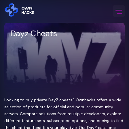
Home
/
Game Cheats
/
Dayz
Dayz Cheats
Looking to buy private DayZ cheats? Ownhacks offers a wide
selection of products for official and popular community
servers. Compare solutions from multiple developers, explore
different feature sets, subscription options, and pricing to find
the cheat that best fits your playstyle. Our DayZ catalog is