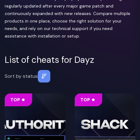
regularly updated after every major game patch and
continuously expanded with new releases. Compare multiple
products in one place, choose the right solution for your
needs, and rely on our technical support if you need
assistance with installation or setup.
List of cheats for Dayz
Sort by
status
TOP
TOP