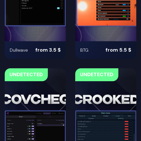
from 3.5 $
from 5.5 $
Dullwave
BTG
UNDETECTED
UNDETECTED