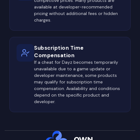
competitive prices. Many products are
certain areas where the chances of encountering
available at developer-recommended
other survivors increase dramatically. The reason
pricing without additional fees or hidden
is simple—these locations offer the highest-
charges.
quality loot, making them valuable for nearly every
player on the server.
Northwest Airfield (NWAF) has remained the most
Subscription Time
popular PvP location for years. Its massive
Compensation
territory contains hangars, military barracks,
If a cheat for Dayz becomes temporarily
unavailable due to a game update or
warehouses, control towers, and numerous
developer maintenance, some products
military buildings capable of spawning top-tier
may qualify for subscription time
weapons and equipment. Because almost every
compensation. Availability and conditions
geared player eventually visits NWAF, it rarely
depend on the specific product and
developer.
stays quiet for long.
Tisy Military Base is another high-risk destination.
Located in the northwest corner of Chernarus, it
offers some of the best military loot available in