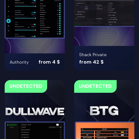
Shack Private
from 4 $
from 42 $
Authority
UNDETECTED
UNDETECTED