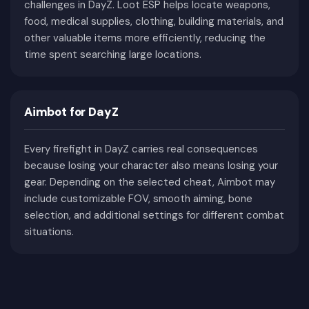
Challenging Survival Games
challenges in DayZ. Loot ESP helps locate weapons,
food, medical supplies, clothing, building materials, and
DayZ rewards careful planning and punishes every
other valuable items more efficiently, reducing the
time spent searching large locations.
mistake. Losing a character doesn't simply mean
restarting a match—it means losing hours of
progress, valuable equipment, rare weapons,
medical supplies, food, ammunition, and
Aimbot for DayZ
everything collected during previous adventures.
Every firefight in DayZ carries real consequences
Survival itself is already a challenge. Players
because losing your character also means losing your
constantly monitor hunger, thirst, body
gear. Depending on the selected cheat, Aimbot may
temperature, blood level, illnesses, bleeding,
include customizable FOV, smooth aiming, bone
stamina, damaged equipment, and weather
selection, and additional settings for different combat
conditions. Even without encountering another
situations.
player, poor preparation can easily lead to death.
Combat introduces another level of difficulty.
Gunfights rarely happen in open fields with equal
visibility. Most encounters begin unexpectedly