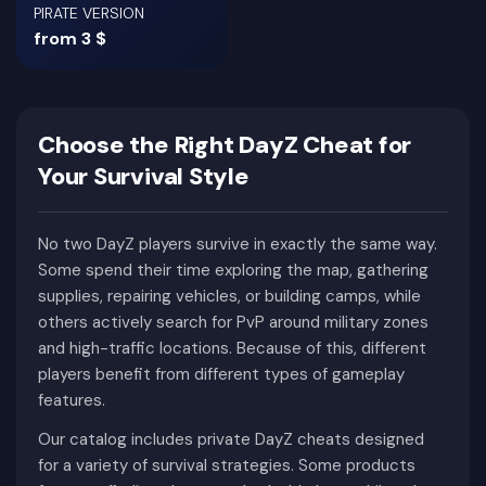
PIRATE VERSION
from 3 $
Choose the Right DayZ Cheat for
Your Survival Style
No two DayZ players survive in exactly the same way.
Some spend their time exploring the map, gathering
supplies, repairing vehicles, or building camps, while
others actively search for PvP around military zones
and high-traffic locations. Because of this, different
players benefit from different types of gameplay
features.
Our catalog includes private DayZ cheats designed
for a variety of survival strategies. Some products