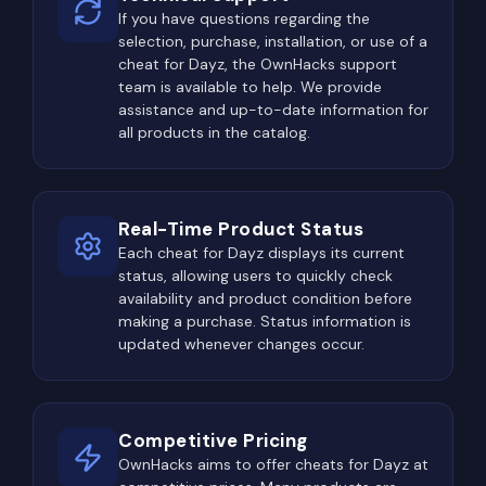
If you have questions regarding the
sites, and other high-tier loot zones constantly
selection, purchase, installation, or use of a
become hotspots for PvP encounters. Players
cheat for Dayz, the OwnHacks support
often occupy elevated positions long before
team is available to help. We provide
entering the area themselves, waiting for someone
assistance and up-to-date information for
all products in the catalog.
else to expose their location while searching
buildings.
Because of this, looting is rarely just about
Real-Time Product Status
collecting equipment. Every movement between
Each cheat for Dayz displays its current
buildings requires checking windows, rooftops,
status, allowing users to quickly check
tree lines, hills, and surrounding forests. A single
availability and product condition before
overlooked position may result in losing
making a purchase. Status information is
updated whenever changes occur.
everything before even firing a shot.
The Most Dangerous Locations
in DayZ
Competitive Pricing
Every experienced DayZ player knows there are
OwnHacks aims to offer cheats for Dayz at