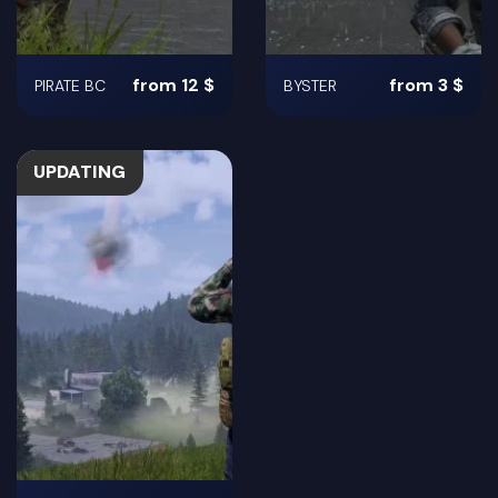
from 12 $
from 3 $
PIRATE BC
BYSTER
UPDATING