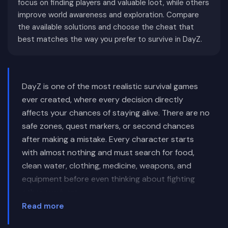
focus on finding players and valuable loot, while others
improve world awareness and exploration. Compare
the available solutions and choose the cheat that
best matches the way you prefer to survive in DayZ.
DayZ is one of the most realistic survival games
ever created, where every decision directly
affects your chances of staying alive. There are no
safe zones, quest markers, or second chances
after making a mistake. Every character starts
with almost nothing and must search for food,
clean water, clothing, medicine, weapons, and
equipment before even thinking about fighting
other survivors.
Read more
Unlike traditional multiplayer shooters, DayZ gives
players complete freedom. Some survivors spend